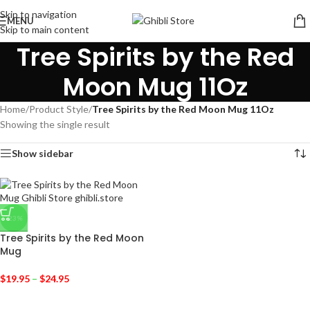
Skip to navigation
MENU
Skip to main content
Tree Spirits by the Red
Moon Mug 11Oz
Home
/
Product Style
/
Tree Spirits by the Red Moon Mug 11Oz
Showing the single result
Show sidebar
-23%
Tree Spirits by the Red Moon
Mug
$
19.95
–
$
24.95