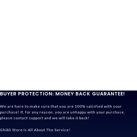
BUYER PROTECTION: MONEY BACK GUARANTEE!
We are here to make sure that you are 100% satisfied with your
purchase! If, for any reason, you are unhappy with your purchase,
please contact support and we will take it back!
Ghibli Store Is All About The Service!