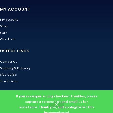
MY ACCOUNT
My account
Shop
Cart
Checkout
USEFUL LINKS
Contact Us
Shipping & Delivery
Size Guide
Track Order
INFORMATION
If you are experiencing checkout troubles, please
capture a screenshot and email us for
Returns & Refunds Policy
assistance. Thank you, and apologize for this
Privacy Policy
inconvenience!