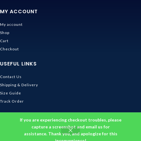
MY ACCOUNT
My account
Shop
Cart
Checkout
USEFUL LINKS
Contact Us
Shipping & Delivery
Size Guide
Track Order
INFORMATION
If you are experiencing checkout troubles, please
capture a screenshot and email us for
Returns & Refunds Policy
assistance. Thank you, and apologize for this
Privacy Policy
inconvenience!