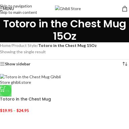
Skip to navigation
MENU
Skip to main content
Totoro in the Chest Mug
15Oz
Home
/
Product Style
/
Totoro in the Chest Mug 15Oz
Showing the single result
Show sidebar
-23%
Totoro in the Chest Mug
$
19.95
–
$
24.95