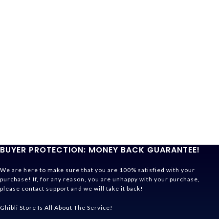
BUYER PROTECTION: MONEY BACK GUARANTEE!
We are here to make sure that you are 100% satisfied with your
purchase! If, for any reason, you are unhappy with your purchase,
please contact support and we will take it back!
Ghibli Store Is All About The Service!