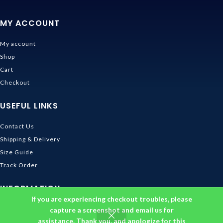
MY ACCOUNT
My account
Shop
Cart
Checkout
USEFUL LINKS
Contact Us
Shipping & Delivery
Size Guide
Track Order
INFORMATION
If you are experiencing checkout troubles, please
Returns & Refunds Policy
capture a screenshot and email us for
assistance. Thank you, and apologize for this
Privacy Policy