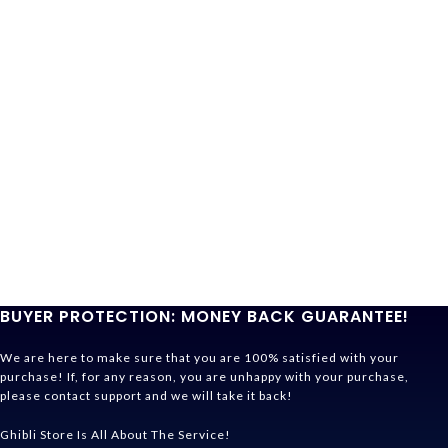
BUYER PROTECTION: MONEY BACK GUARANTEE!
We are here to make sure that you are 100% satisfied with your
purchase! If, for any reason, you are unhappy with your purchase,
please contact support and we will take it back!
Ghibli Store Is All About The Service!