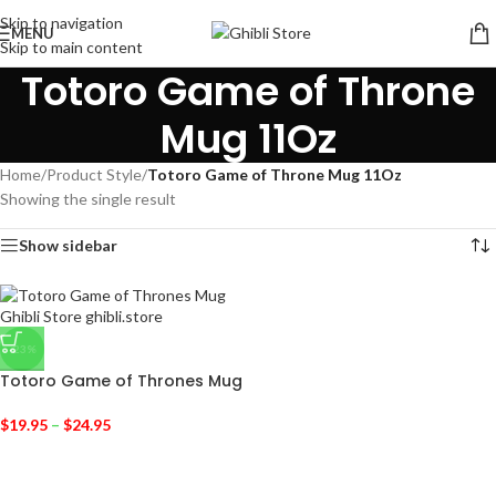
Skip to navigation
MENU
Skip to main content
Totoro Game of Throne
Mug 11Oz
Home
/
Product Style
/
Totoro Game of Throne Mug 11Oz
Showing the single result
Show sidebar
-23%
Totoro Game of Thrones Mug
$
19.95
–
$
24.95