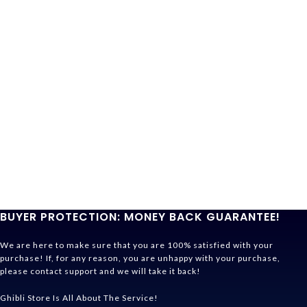
BUYER PROTECTION: MONEY BACK GUARANTEE!
We are here to make sure that you are 100% satisfied with your
purchase! If, for any reason, you are unhappy with your purchase,
please contact support and we will take it back!
Ghibli Store Is All About The Service!