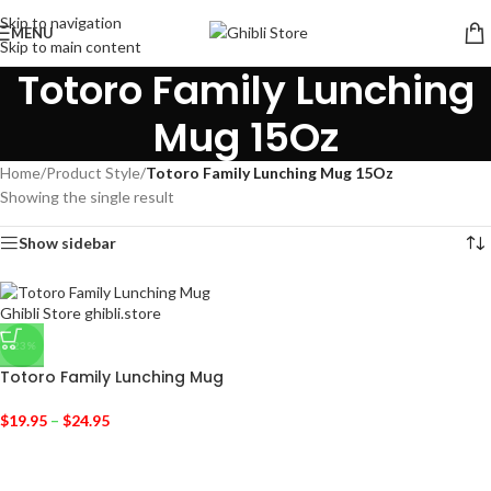
Skip to navigation
MENU
Skip to main content
Totoro Family Lunching
Mug 15Oz
Home
/
Product Style
/
Totoro Family Lunching Mug 15Oz
Showing the single result
Show sidebar
-23%
Totoro Family Lunching Mug
$
19.95
–
$
24.95