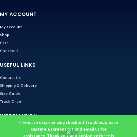
MY ACCOUNT
My account
Shop
Cart
Checkout
USEFUL LINKS
Contact Us
Shipping & Delivery
Size Guide
Track Order
INFORMATION
If you are experiencing checkout troubles, please
Returns & Refunds Policy
capture a screenshot and email us for
assistance. Thank you, and apologize for this
Privacy Policy