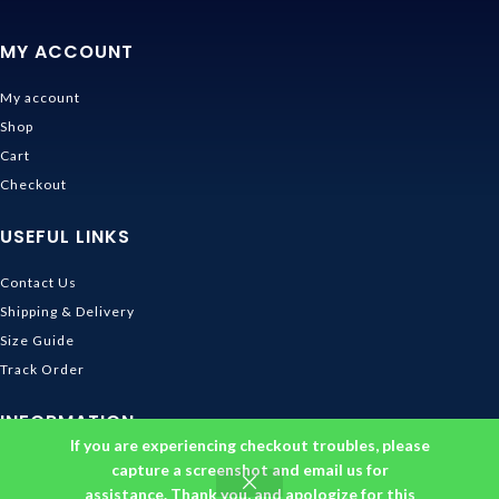
MY ACCOUNT
My account
Shop
Cart
Checkout
USEFUL LINKS
Contact Us
Shipping & Delivery
Size Guide
Track Order
INFORMATION
If you are experiencing checkout troubles, please
Returns & Refunds Policy
capture a screenshot and email us for
assistance. Thank you, and apologize for this
Privacy Policy