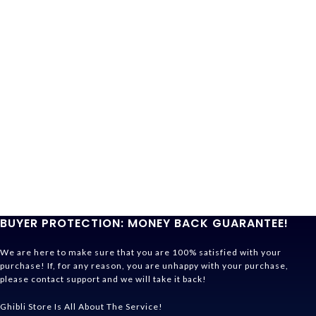
BUYER PROTECTION: MONEY BACK GUARANTEE!
We are here to make sure that you are 100% satisfied with your
purchase! If, for any reason, you are unhappy with your purchase,
please contact support and we will take it back!
Ghibli Store Is All About The Service!