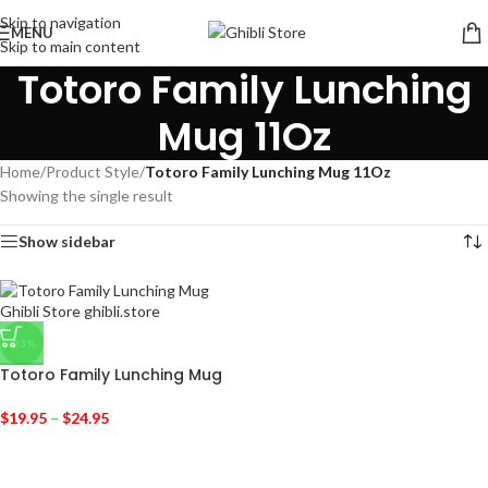
Skip to navigation
MENU
Skip to main content
Totoro Family Lunching
Mug 11Oz
Home
/
Product Style
/
Totoro Family Lunching Mug 11Oz
Showing the single result
Show sidebar
-23%
Totoro Family Lunching Mug
$
19.95
–
$
24.95