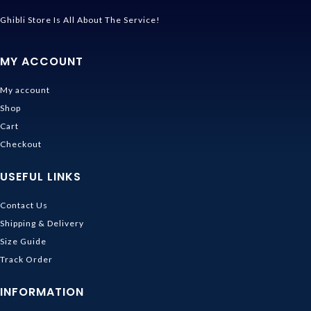
Ghibli Store Is All About The Service!
MY ACCOUNT
My account
Shop
Cart
Checkout
USEFUL LINKS
Contact Us
Shipping & Delivery
Size Guide
Track Order
INFORMATION