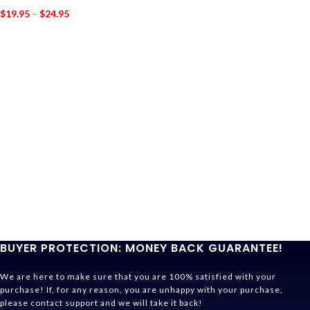
$
19.95
–
$
24.95
BUYER PROTECTION: MONEY BACK GUARANTEE!
We are here to make sure that you are 100% satisfied with your
purchase! If, for any reason, you are unhappy with your purchase,
please contact support and we will take it back!