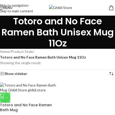
Skip to navigation
MENU
Skip to main content
Totoro and No Face
Ramen Bath Unisex Mug
11Oz
Home
/
Product Style
/
Totoro and No Face Ramen Bath Unisex Mug 11Oz
Showing the single result
Show sidebar
-23%
Totoro and No Face Ramen
Bath Mug