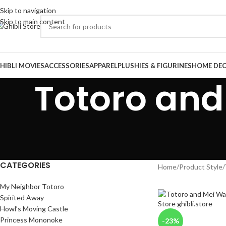
Skip to navigation
Skip to main content
HIBLI MOVIES
ACCESSORIES
APPAREL
PLUSHIES & FIGURINES
HOME DE
Totoro and
CATEGORIES
Home
/
Product Style
/
My Neighbor Totoro
Spirited Away
Howl’s Moving Castle
Princess Mononoke
-23%