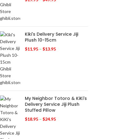
Kiki's Delivery Service Jiji
Plush 10-15cm
$
11.95
–
$
13.95
My Neighbor Totoro & KiKi's
Delivery Service Jiji Plush
Stuffed Pillow
$
18.95
–
$
24.95