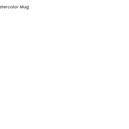
atercolor Mug