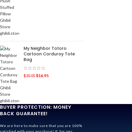
My Neighbor Totoro
Cartoon Corduroy Tote
Bag
$
16.95
$
30.00
BUYER PROTECTION: MONEY
BACK GUARANTEE!
We are here to make sure that you are 100%
satisfied with your purchase! If, for any