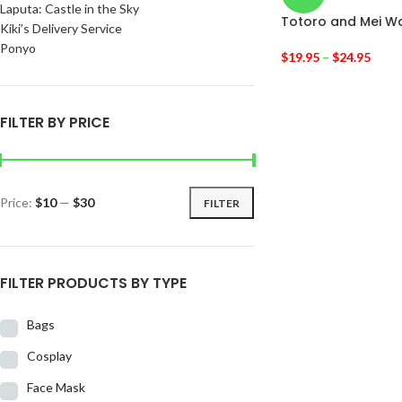
Laputa: Castle in the Sky
Totoro and Mei W
Kiki’s Delivery Service
Ponyo
$
19.95
–
$
24.95
FILTER BY PRICE
Price:
$10
—
$30
FILTER
FILTER PRODUCTS BY TYPE
Bags
Cosplay
Face Mask