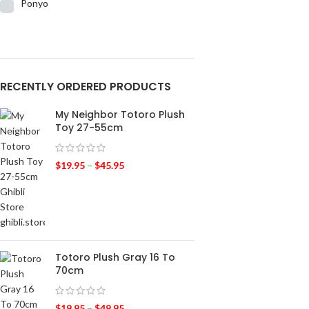
Ponyo
RECENTLY ORDERED PRODUCTS
My Neighbor Totoro Plush
Toy 27-55cm
$
19.95
–
$
45.95
Totoro Plush Gray 16 To
70cm
$
19.95
–
$
49.95