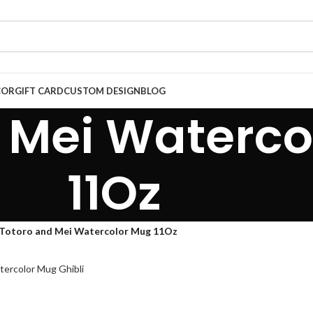
COR
GIFT CARD
CUSTOM DESIGN
BLOG
 Mei Waterco
11Oz
Totoro and Mei Watercolor Mug 11Oz