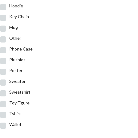
Hoodie
Key Chain
Mug
Other
Phone Case
Plushies
Poster
Sweater
Sweatshirt
Toy Figure
Tshirt
Wallet