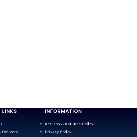
 LINKS
INFORMATION
Us
Returns & Refunds Policy
& Delivery
Privacy Policy