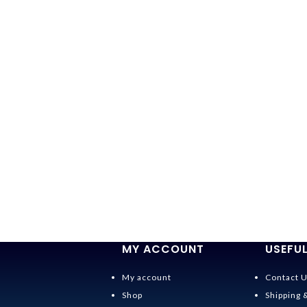
MY ACCOUNT
USEFUL
My account
Contact 
Shop
Shipping 