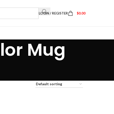
LOGIN / REGISTER
$
0.00
lor Mug