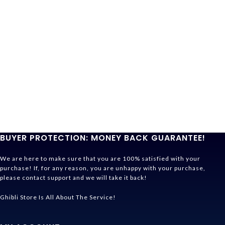
BUYER PROTECTION: MONEY BACK GUARANTEE!
We are here to make sure that you are 100% satisfied with your
purchase! If, for any reason, you are unhappy with your purchase,
please contact support and we will take it back!
Ghibli Store Is All About The Service!