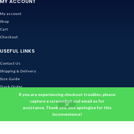
MY ACCOUNT
My account
Shop
Cart
Checkout
USEFUL LINKS
Contact Us
Shipping & Delivery
Size Guide
Track Order
If you are experiencing checkout troubles, please
INFORMATION
capture a screenshot and email us for
assistance. Thank you, and apologize for this
Returns & Refunds Policy
inconvenience!
Privacy Policy
Terms and Conditions