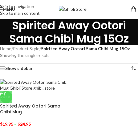
Skip to navigation
MENU
Skip to main content
Spirited Away Ootori
Sama Chibi Mug 15Oz
Home
/
Product Style
/
Spirited Away Ootori Sama Chibi Mug 15Oz
Showing the single result
Show sidebar
-23%
Spirited Away Ootori Sama
Chibi Mug
$
19.95
–
$
24.95