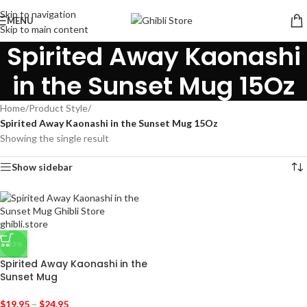
Skip to navigation
MENU
Skip to main content
Spirited Away Kaonashi
in the Sunset Mug 15Oz
Home
/
Product Style
/
Spirited Away Kaonashi in the Sunset Mug 15Oz
Showing the single result
Show sidebar
-23%
Spirited Away Kaonashi in the
Sunset Mug
$
19.95
–
$
24.95