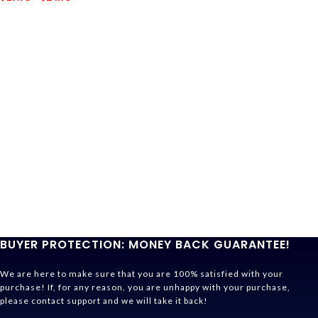
BUYER PROTECTION: MONEY BACK GUARANTEE!
We are here to make sure that you are 100% satisfied with your
purchase! If, for any reason, you are unhappy with your purchase,
please contact support and we will take it back!