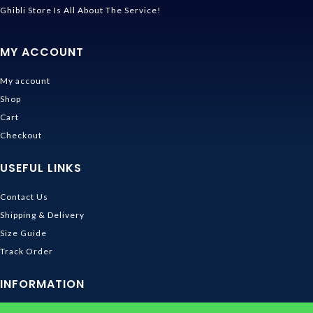
Ghibli Store Is All About The Service!
MY ACCOUNT
My account
Shop
Cart
Checkout
USEFUL LINKS
Contact Us
Shipping & Delivery
Size Guide
Track Order
INFORMATION
Returns & Refunds Policy