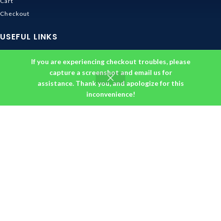
Cart
Checkout
USEFUL LINKS
Contact Us
If you are experiencing checkout troubles, please
Shipping & Delivery
capture a screenshot and email us for
Size Guide
assistance. Thank you, and apologize for this
inconvenience!
Track Order
INFORMATION
Returns & Refunds Policy
Privacy Policy
Terms and Conditions
About us
DMCA
© 2026
Ghibli Store
. All rights reserved