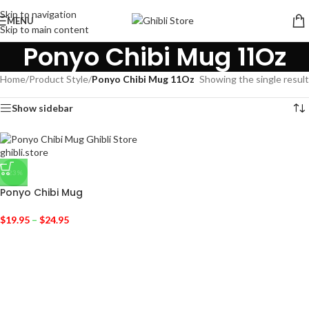
Skip to navigation
MENU
Skip to main content
Ponyo Chibi Mug 11Oz
Home
/
Product Style
/
Ponyo Chibi Mug 11Oz
Showing the single result
Show sidebar
-23%
Ponyo Chibi Mug
$
19.95
–
$
24.95