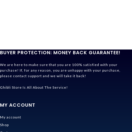
BUYER PROTECTION: MONEY BACK GUARANTEE!
We are here to make sure that you are 100% satisfied with your
purchase! If, for any reason, you are unhappy with your purchase,
please contact support and we will take it back!
Ghibli Store Is All About The Service!
MY ACCOUNT
My account
Shop