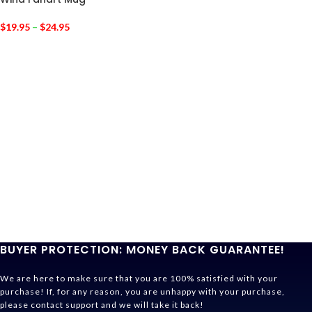
$
19.95
–
$
24.95
BUYER PROTECTION: MONEY BACK GUARANTEE!
We are here to make sure that you are 100% satisfied with your
purchase! If, for any reason, you are unhappy with your purchase,
please contact support and we will take it back!