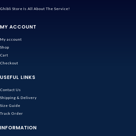
Ghibli Store Is All About The Service!
MY ACCOUNT
My account
Shop
Cart
Checkout
USEFUL LINKS
Contact Us
Shipping & Delivery
Size Guide
Track Order
INFORMATION