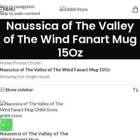
Skip to navigation
MENU
Skip to main content
Naussica of The Valley
of The Wind Fanart Mug
15Oz
Home
/
Product Style
/
Naussica of The Valley of The Wind Fanart Mug 15Oz
Showing the single result
Show sidebar
-23%
Naussica of The Valley of The
Wind Fanart Mug