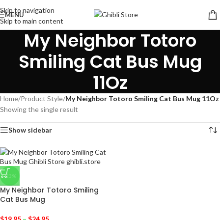
Skip to navigation
MENU
Skip to main content
My Neighbor Totoro
Smiling Cat Bus Mug
11Oz
Home
/
Product Style
/
My Neighbor Totoro Smiling Cat Bus Mug 11Oz
Showing the single result
Show sidebar
-23%
My Neighbor Totoro Smiling
Cat Bus Mug
$
19.95
–
$
24.95