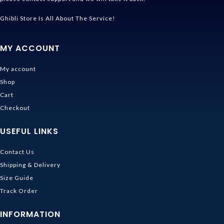
Ghibli Store Is All About The Service!
MY ACCOUNT
My account
Shop
Cart
Checkout
USEFUL LINKS
Contact Us
Shipping & Delivery
Size Guide
Track Order
INFORMATION