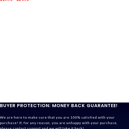
BUYER PROTECTION: MONEY BACK GUARANTEE!
We are here to make sure that you are 100% satisfied with your
purchase! If, for any reason, you are unhappy with your purchase,
please contact support and we will take it back!