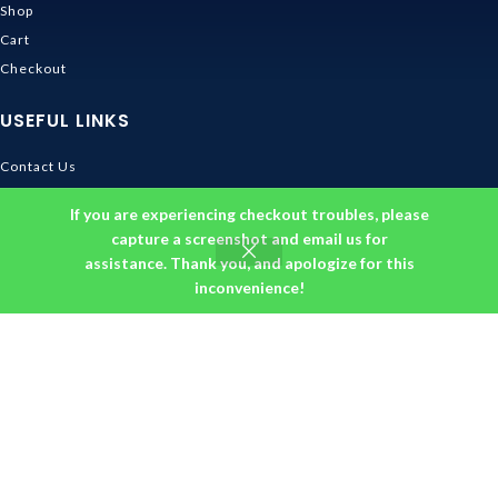
Shop
Cart
Checkout
USEFUL LINKS
Contact Us
Shipping & Delivery
If you are experiencing checkout troubles, please
Size Guide
capture a screenshot and email us for
Track Order
assistance. Thank you, and apologize for this
inconvenience!
INFORMATION
Returns & Refunds Policy
Privacy Policy
Terms and Conditions
About us
DMCA
© 2026
Ghibli Store
. All rights reserved