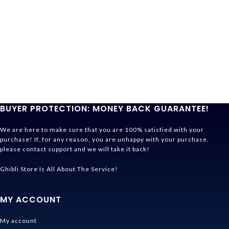
BUYER PROTECTION: MONEY BACK GUARANTEE!
We are here to make sure that you are 100% satisfied with your
purchase! If, for any reason, you are unhappy with your purchase,
please contact support and we will take it back!
Ghibli Store Is All About The Service!
MY ACCOUNT
My account