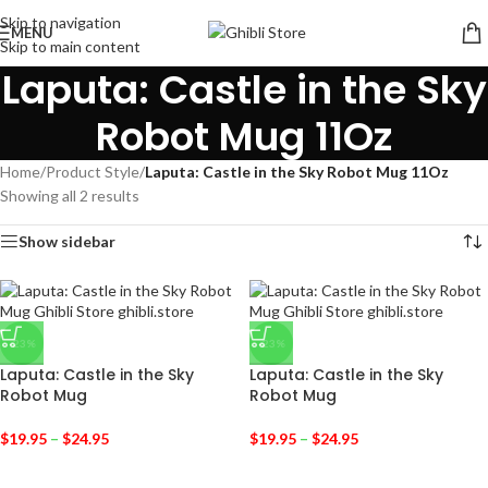
Skip to navigation
MENU
Skip to main content
Laputa: Castle in the Sky
Robot Mug 11Oz
Home
/
Product Style
/
Laputa: Castle in the Sky Robot Mug 11Oz
Showing all 2 results
Show sidebar
-23%
-23%
Laputa: Castle in the Sky
Laputa: Castle in the Sky
Robot Mug
Robot Mug
$
19.95
–
$
24.95
$
19.95
–
$
24.95