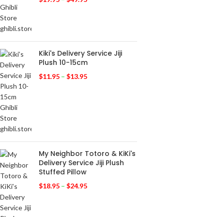
Kiki's Delivery Service Jiji
Plush 10-15cm
$
11.95
–
$
13.95
My Neighbor Totoro & KiKi's
Delivery Service Jiji Plush
Stuffed Pillow
$
18.95
–
$
24.95