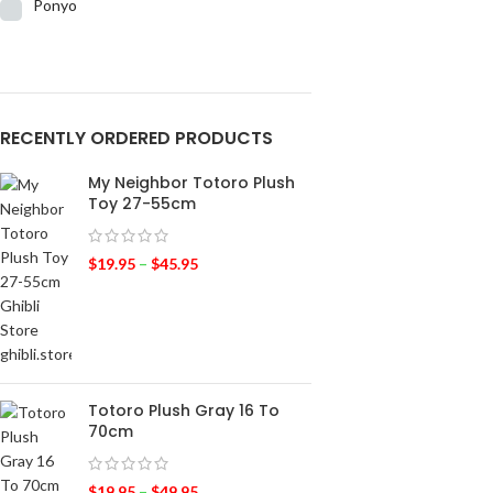
Ponyo
RECENTLY ORDERED PRODUCTS
My Neighbor Totoro Plush
Toy 27-55cm
$
19.95
–
$
45.95
Totoro Plush Gray 16 To
70cm
$
19.95
–
$
49.95