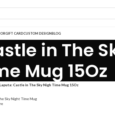
COR
GIFT CARD
CUSTOM DESIGN
BLOG
stle in The S
me Mug 15Oz
Laputa: Castle in The Sky Nigh Time Mug 15Oz