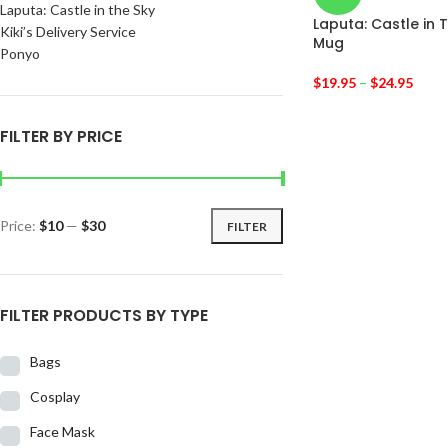
Laputa: Castle in the Sky
Laputa: Castle in 
Kiki’s Delivery Service
Mug
Ponyo
$
19.95
–
$
24.95
FILTER BY PRICE
Price:
$10
—
$30
FILTER
FILTER PRODUCTS BY TYPE
Bags
Cosplay
Face Mask