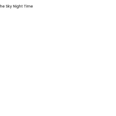
The Sky Night Time