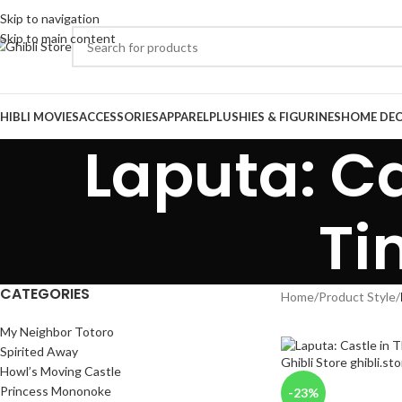
Skip to navigation
Skip to main content
HIBLI MOVIES
ACCESSORIES
APPAREL
PLUSHIES & FIGURINES
HOME DE
Laputa: Ca
Ti
CATEGORIES
Home
/
Product Style
/
My Neighbor Totoro
Spirited Away
Howl’s Moving Castle
Princess Mononoke
-23%