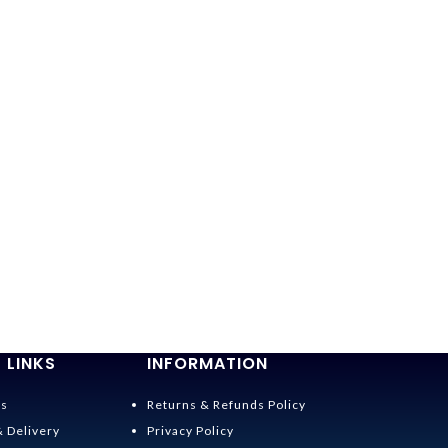
 LINKS
INFORMATION
Us
Returns & Refunds Policy
& Delivery
Privacy Policy