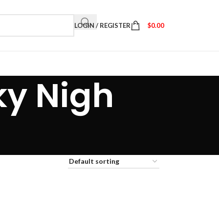
LOGIN / REGISTER
$
0.00
ky Nigh