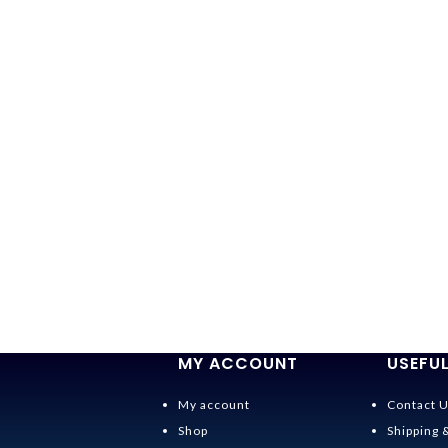
MY ACCOUNT
USEFUL
My account
Contact 
Shop
Shipping 