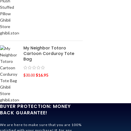
My Neighbor Totoro
Cartoon Corduroy Tote
Bag
$
16.95
$
30.00
BUYER PROTECTION: MONEY
BACK GUARANTEE!
We are here to make sure that you are 100%
satisfied with your purchase! If, for any