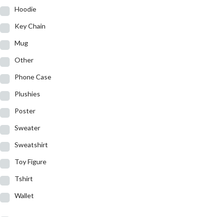
Hoodie
Key Chain
Mug
Other
Phone Case
Plushies
Poster
Sweater
Sweatshirt
Toy Figure
Tshirt
Wallet