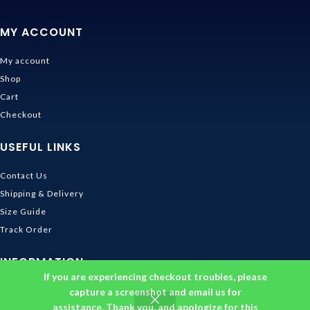
MY ACCOUNT
My account
Shop
Cart
Checkout
USEFUL LINKS
Contact Us
Shipping & Delivery
Size Guide
Track Order
INFORMATION
If you are experiencing checkout troubles, please
Returns & Refunds Policy
capture a screenshot and email us for
assistance. Thank you, and apologize for this
Privacy Policy