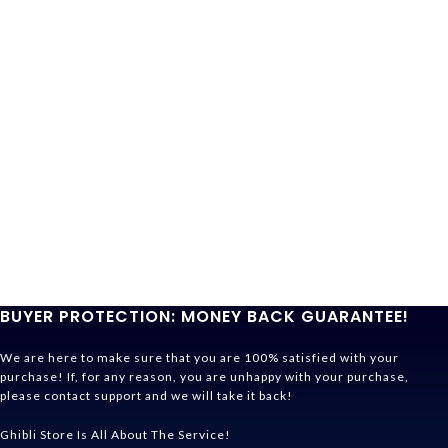
BUYER PROTECTION: MONEY BACK GUARANTEE!
We are here to make sure that you are 100% satisfied with your
purchase! If, for any reason, you are unhappy with your purchase,
please contact support and we will take it back!
Ghibli Store Is All About The Service!