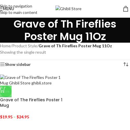
Skip to navigation
MENU
Skip to main content
Grave of Th Fireflies
Poster Mug 11Oz
Home
/
Product Style
/
Grave of Th Fireflies Poster Mug 11Oz
Showing the single result
Show sidebar
-23%
Grave of The Fireflies Poster 1
Mug
$
19.95
–
$
24.95