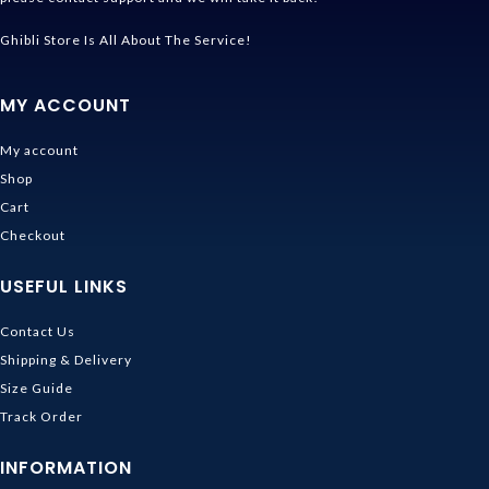
Ghibli Store Is All About The Service!
MY ACCOUNT
My account
Shop
Cart
Checkout
USEFUL LINKS
Contact Us
Shipping & Delivery
Size Guide
Track Order
INFORMATION