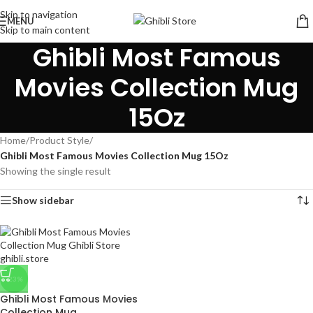
Skip to navigation
MENU
Skip to main content
Ghibli Most Famous
Movies Collection Mug
15Oz
Home
/
Product Style
/
Ghibli Most Famous Movies Collection Mug 15Oz
Showing the single result
Show sidebar
-23%
Ghibli Most Famous Movies
Collection Mug