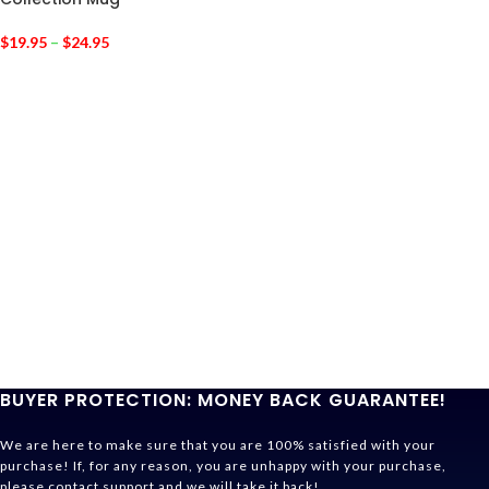
$
19.95
–
$
24.95
BUYER PROTECTION: MONEY BACK GUARANTEE!
We are here to make sure that you are 100% satisfied with your
purchase! If, for any reason, you are unhappy with your purchase,
please contact support and we will take it back!