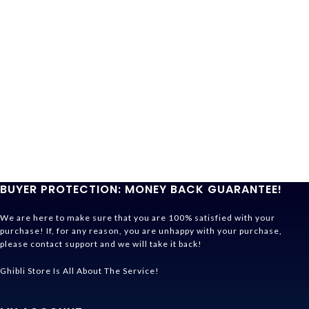
BUYER PROTECTION: MONEY BACK GUARANTEE!
We are here to make sure that you are 100% satisfied with your
purchase! If, for any reason, you are unhappy with your purchase,
please contact support and we will take it back!
Ghibli Store Is All About The Service!