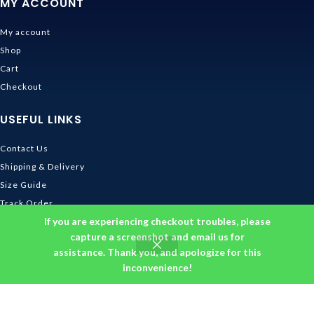
MY ACCOUNT
My account
Shop
Cart
Checkout
USEFUL LINKS
Contact Us
Shipping & Delivery
Size Guide
Track Order
If you are experiencing checkout troubles, please
INFORMATION
capture a screenshot and email us for
assistance. Thank you, and apologize for this
Returns & Refunds Policy
inconvenience!
Privacy Policy
Terms and Conditions