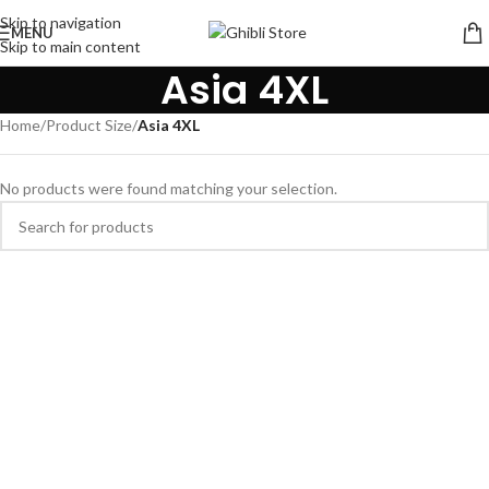
Skip to navigation
MENU
Skip to main content
Asia 4XL
Home
/
Product Size
/
Asia 4XL
No products were found matching your selection.