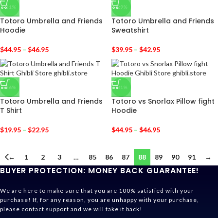
-31%
-29%
Totoro Umbrella and Friends
Totoro Umbrella and Friends
Hoodie
Sweatshirt
$
44.95
–
$
46.95
$
39.95
–
$
42.95
-36%
-31%
Totoro Umbrella and Friends
Totoro vs Snorlax Pillow fight
T Shirt
Hoodie
$
19.95
–
$
22.95
$
44.95
–
$
46.95
←
1
2
3
…
85
86
87
88
89
90
91
→
BUYER PROTECTION: MONEY BACK GUARANTEE!
We are here to make sure that you are 100% satisfied with your
purchase! If, for any reason, you are unhappy with your purchase,
please contact support and we will take it back!