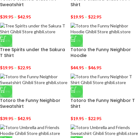
Sweatshirt
Shirt
$
39.95
–
$
42.95
$
19.95
–
$
22.95
-36%
-31%
Tree Spirits under the Sakura
Totoro the Funny Neighbor
T Shirt
Hoodie
$
19.95
–
$
22.95
$
44.95
–
$
46.95
-29%
-36%
Totoro the Funny Neighbor
Totoro the Funny Neighbor T
Sweatshirt
Shirt
$
39.95
–
$
42.95
$
19.95
–
$
22.95