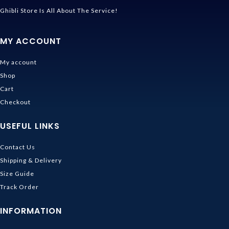
Ghibli Store Is All About The Service!
MY ACCOUNT
My account
Shop
Cart
Checkout
USEFUL LINKS
Contact Us
Shipping & Delivery
Size Guide
Track Order
INFORMATION