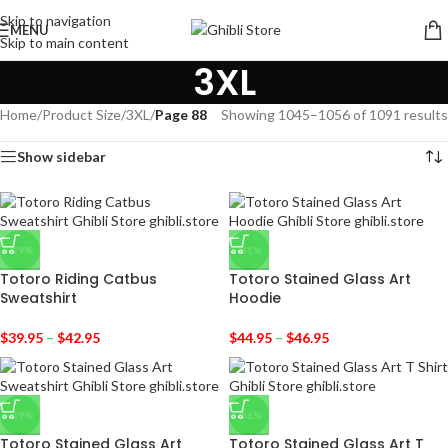
Skip to navigation
MENU
Skip to main content
3XL
Home
/
Product Size
/
3XL
/
Page 88
Showing 1045–1056 of 1091 results
Show sidebar
-29%
-31%
Totoro Riding Catbus
Totoro Stained Glass Art
Sweatshirt
Hoodie
$
39.95
–
$
42.95
$
44.95
–
$
46.95
-29%
-36%
Totoro Stained Glass Art
Totoro Stained Glass Art T