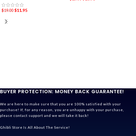
$
11.95
$
19.00
BUYER PROTECTION: MONEY BACK GUARANTEE!
We are here to make sure that you are 100% satisfied with your
purchase! If, for any reason, you are unhappy with your purchase,
please contact support and we will take it back!
Ghibli Store Is All About The Service!