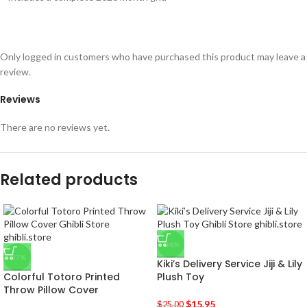
Only logged in customers who have purchased this product may leave a
review.
Reviews
There are no reviews yet.
Related products
-36%
-37%
Kiki’s Delivery Service Jiji & Lily
Colorful Totoro Printed
Plush Toy
Throw Pillow Cover
$
15.95
$
25.00