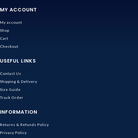
MY ACCOUNT
My account
Shop
Cart
Checkout
USEFUL LINKS
Contact Us
Shipping & Delivery
Size Guide
Track Order
INFORMATION
Returns & Refunds Policy
Privacy Policy