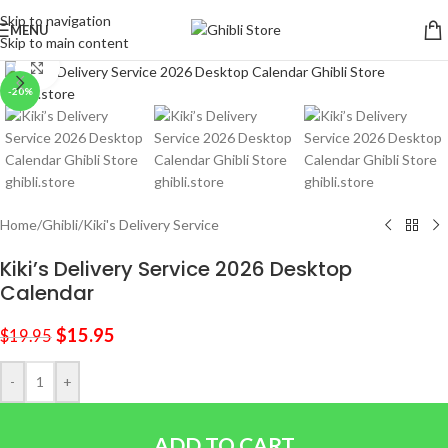
Skip to navigation
MENU
Skip to main content
Click to enlarge
-20%
Home
/
Ghibli
/
Kiki's Delivery Service
Kiki’s Delivery Service 2026 Desktop
Calendar
$
15.95
$
19.95
-
+
ADD TO CART