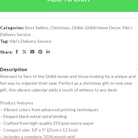
Categories:
Best Sellers
,
Christmas
,
Ghibli
,
Ghibli Home Decor
,
Kiki's
Delivery Service
Tag:
Kiki's Delivery Service
Share:
Description
Relevant to fans of the Ghibli movie and those looking for a unique and
fun way to organize their year. Perfect as a christmas gift or new year
gift, this vibrant calendar adds a touch of whimsy to any desk.
Product features
– Vibrant colors from advanced printing techniques
– Elegant black metal spiral binding
– Crafted from high-quality 250 gsm matte paper
– Compact size: 10″ x 5″ (25cm x 12.5cm)
– Includes a complete 2026 month grid