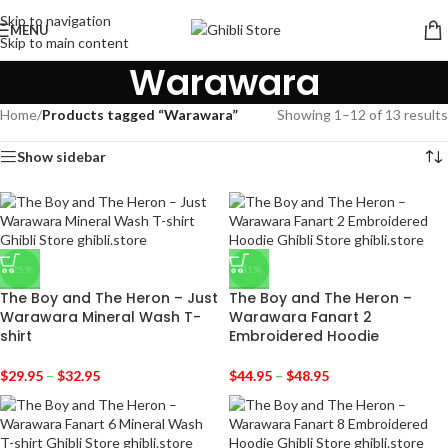
Skip to navigation
MENU
Skip to main content
Warawara
Home
/
Products tagged “Warawara”
Showing 1–12 of 13 results
Show sidebar
-25%
-31%
The Boy and The Heron – Just
The Boy and The Heron –
Warawara Mineral Wash T-
Warawara Fanart 2
shirt
Embroidered Hoodie
$
29.95
–
$
32.95
$
44.95
–
$
48.95