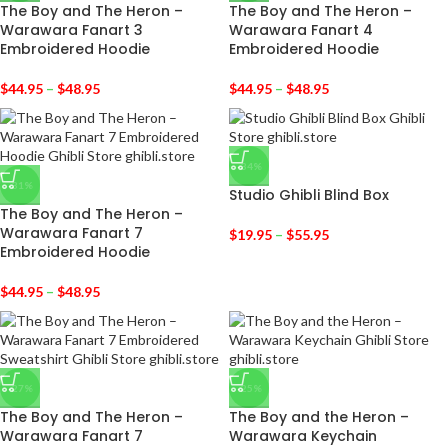
The Boy and The Heron –
The Boy and The Heron –
Warawara Fanart 3
Warawara Fanart 4
Embroidered Hoodie
Embroidered Hoodie
$
44.95
–
$
48.95
$
44.95
–
$
48.95
-34%
-31%
Studio Ghibli Blind Box
The Boy and The Heron –
Warawara Fanart 7
$
19.95
–
$
55.95
Embroidered Hoodie
$
44.95
–
$
48.95
-27%
-25%
The Boy and The Heron –
The Boy and the Heron –
Warawara Fanart 7
Warawara Keychain