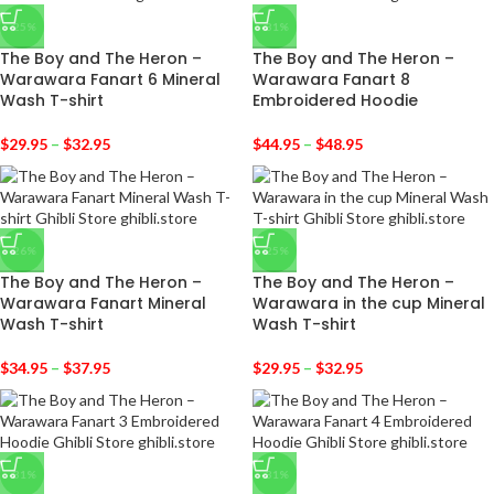
-25%
-31%
The Boy and The Heron –
The Boy and The Heron –
Warawara Fanart 6 Mineral
Warawara Fanart 8
Wash T-shirt
Embroidered Hoodie
$
29.95
–
$
32.95
$
44.95
–
$
48.95
-26%
-25%
The Boy and The Heron –
The Boy and The Heron –
Warawara Fanart Mineral
Warawara in the cup Mineral
Wash T-shirt
Wash T-shirt
$
34.95
–
$
37.95
$
29.95
–
$
32.95
-31%
-31%