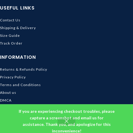
USEFUL LINKS
Contact Us
Shipping & Delivery
Size Guide
Track Order
INFORMATION
Returns & Refunds Policy
Privacy Policy
Terms and Conditions
About us
DMCA
© 2026
Ghibli Store
. All rights reserved
If you are experiencing checkout troubles, please
capture a screenshot and email us for
assistance. Thank you, and apologize for this
inconvenience!