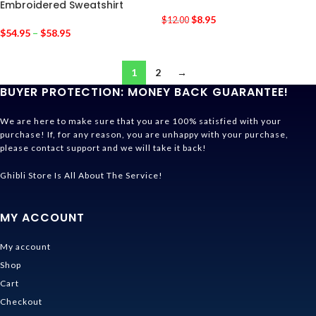
Embroidered Sweatshirt
$
8.95
$
12.00
$
54.95
–
$
58.95
1
2
→
BUYER PROTECTION: MONEY BACK GUARANTEE!
We are here to make sure that you are 100% satisfied with your
purchase! If, for any reason, you are unhappy with your purchase,
please contact support and we will take it back!
Ghibli Store Is All About The Service!
MY ACCOUNT
My account
Shop
Cart
Checkout