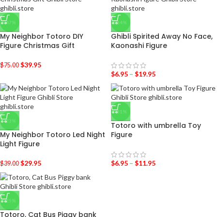
-47%
-34%
My Neighbor Totoro DIY
Ghibli Spirited Away No Face,
Figure Christmas Gift
Kaonashi Figure
$
39.95
$
75.00
$
6.95
–
$
19.95
-31%
-23%
Totoro with umbrella Toy
My Neighbor Totoro Led Night
Figure
Light Figure
$
29.95
$
6.95
–
$
11.95
$
39.00
-25%
Totoro, Cat Bus Piggy bank