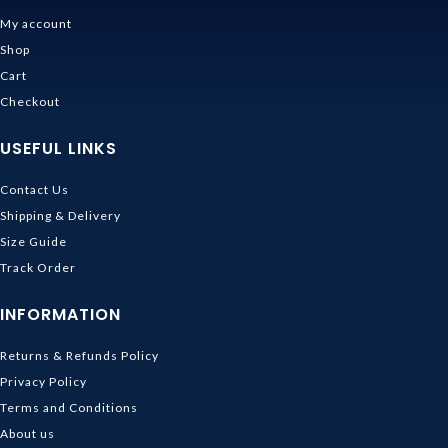
My account
Shop
Cart
Checkout
USEFUL LINKS
Contact Us
Shipping & Delivery
Size Guide
Track Order
INFORMATION
Returns & Refunds Policy
Privacy Policy
Terms and Conditions
About us