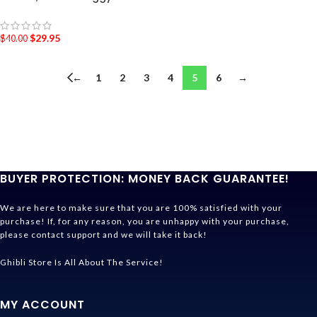
$
29.95
$
40.00
←
1
2
3
4
5
6
→
BUYER PROTECTION: MONEY BACK GUARANTEE!
We are here to make sure that you are 100% satisfied with your
purchase! If, for any reason, you are unhappy with your purchase,
please contact support and we will take it back!
Ghibli Store Is All About The Service!
MY ACCOUNT