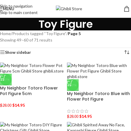
Skip to navigation
MENU
Skip to main content
Toy Figure
Home
/
Products tagged “Toy Figure”
/
Page 5
Showing 49–60 of 71 results
Show sidebar
-47%
-47%
My Neighbor Totoro Flower
Pot Figure 5cm
My Neighbor Totoro Blue with
Flower Pot Figure
$
14.95
$
28.00
$
14.95
$
28.00