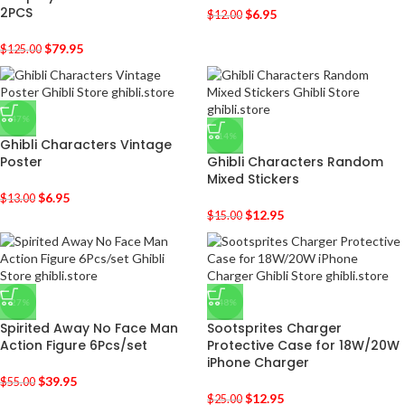
2PCS
$
6.95
$
12.00
$
79.95
$
125.00
-47%
-14%
Ghibli Characters Vintage
Poster
Ghibli Characters Random
Mixed Stickers
$
6.95
$
13.00
$
12.95
$
15.00
-27%
-48%
Spirited Away No Face Man
Sootsprites Charger
Action Figure 6Pcs/set
Protective Case for 18W/20W
iPhone Charger
$
39.95
$
55.00
$
12.95
$
25.00