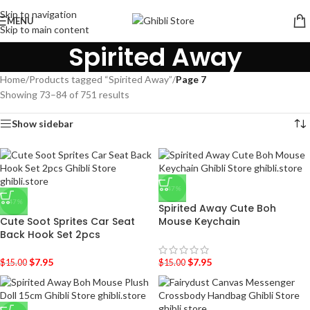
Skip to navigation
MENU
Skip to main content
Spirited Away
Home
/
Products tagged “Spirited Away”
/
Page 7
Showing 73–84 of 751 results
Show sidebar
-47%
-47%
Spirited Away Cute Boh
Cute Soot Sprites Car Seat
Mouse Keychain
Back Hook Set 2pcs
$
7.95
$
7.95
$
15.00
$
15.00