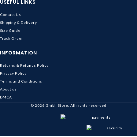
USEFUL LINKS
Contact Us
Shipping & Delivery
Size Guide
Track Order
INFORMATION
Returns & Refunds Policy
Privacy Policy
Terms and Conditions
About us
DMCA
© 2026
Ghibli Store
. All rights reserved