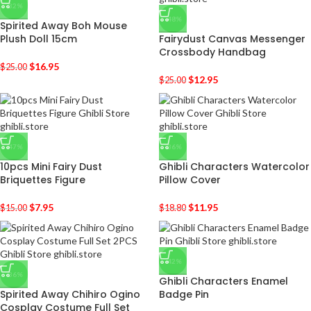
-32%
-48%
Spirited Away Boh Mouse
Plush Doll 15cm
Fairydust Canvas Messenger
Crossbody Handbag
$
16.95
$
25.00
$
12.95
$
25.00
-47%
-36%
10pcs Mini Fairy Dust
Ghibli Characters Watercolor
Briquettes Figure
Pillow Cover
$
7.95
$
11.95
$
15.00
$
18.80
-42%
-36%
Ghibli Characters Enamel
Spirited Away Chihiro Ogino
Badge Pin
Cosplay Costume Full Set