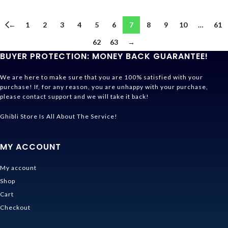
←
1
2
3
4
5
6
7
8
9
10
…
61
62
63
→
BUYER PROTECTION: MONEY BACK GUARANTEE!
We are here to make sure that you are 100% satisfied with your
purchase! If, for any reason, you are unhappy with your purchase,
please contact support and we will take it back!
Ghibli Store Is All About The Service!
MY ACCOUNT
My account
Shop
Cart
Checkout