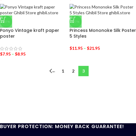
-47%
-37%
Ponyo Vintage kraft paper
Princess Mononoke Silk Poster
poster
5 Styles
$
11.95
–
$
21.95
$
7.95
–
$
8.95
←
1
2
3
BUYER PROTECTION: MONEY BACK GUARANTEE!