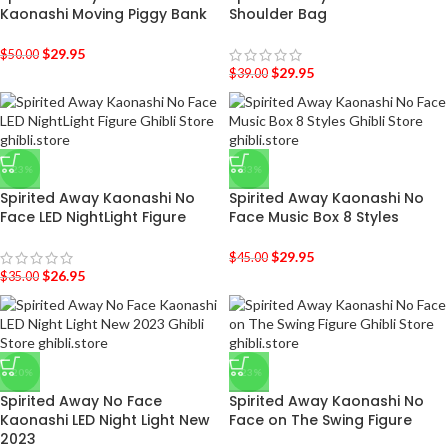
Kaonashi Moving Piggy Bank
Shoulder Bag
$
29.95
$
50.00
$
29.95
$
39.00
-23%
-33%
Spirited Away Kaonashi No
Spirited Away Kaonashi No
Face LED NightLight Figure
Face Music Box 8 Styles
$
29.95
$
45.00
$
26.95
$
35.00
-20%
-23%
Spirited Away No Face
Spirited Away Kaonashi No
Kaonashi LED Night Light New
Face on The Swing Figure
2023