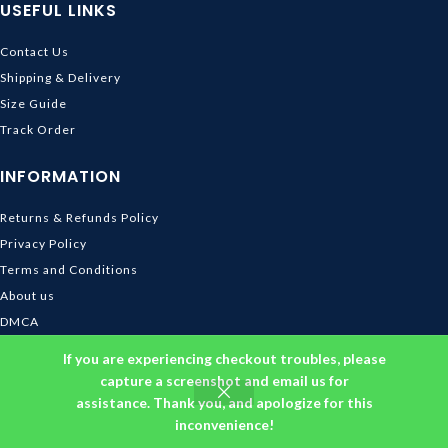
USEFUL LINKS
Contact Us
Shipping & Delivery
Size Guide
Track Order
INFORMATION
Returns & Refunds Policy
Privacy Policy
Terms and Conditions
About us
DMCA
© 2026
Ghibli Store
. All rights reserved
If you are experiencing checkout troubles, please
capture a screenshot and email us for
assistance. Thank you, and apologize for this
inconvenience!