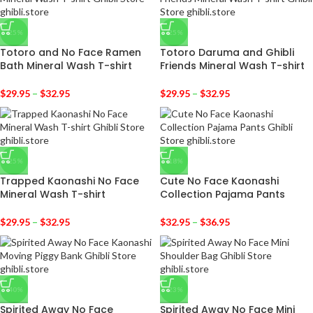
-25%
-25%
Totoro and No Face Ramen
Totoro Daruma and Ghibli
Bath Mineral Wash T-shirt
Friends Mineral Wash T-shirt
$
29.95
–
$
32.95
$
29.95
–
$
32.95
-25%
-18%
Trapped Kaonashi No Face
Cute No Face Kaonashi
Mineral Wash T-shirt
Collection Pajama Pants
$
29.95
–
$
32.95
$
32.95
–
$
36.95
-40%
-23%
Spirited Away No Face
Spirited Away No Face Mini