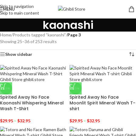
Skip to navigation
MENU
Skip to main content
kaonashi
Home
/
Products tagged “kaonashi”
/
Page 3
Showing 25–36 of 253 results
Show sidebar
-25%
-25%
Spirited Away No Face
Spirited Away No Face
Kaonashi Whispering Mineral
Moonlit Spirit Mineral Wash T-
Wash T-Shirt
shirt
$
29.95
–
$
32.95
$
29.95
–
$
32.95