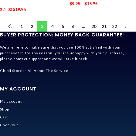
$
9.95
–
$
15.95
$
19.95
$
25.00
←
1
2
3
4
5
6
…
20
21
22
→
BUYER PROTECTION: MONEY BACK GUARANTEE!
We are here to make sure that you are 100% satisfied with your
purchase! If, for any reason, you are unhappy with your purchase,
please contact support and we will take it back!
Ghibli Store Is All About The Service!
MY ACCOUNT
My account
Shop
Cart
Checkout