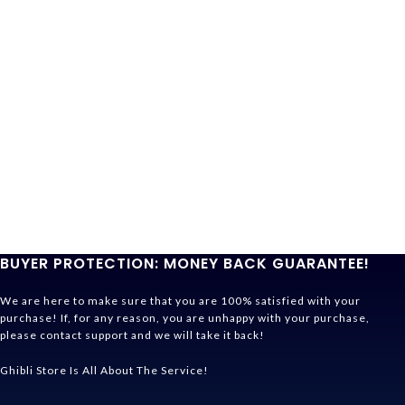
BUYER PROTECTION: MONEY BACK GUARANTEE!
We are here to make sure that you are 100% satisfied with your
purchase! If, for any reason, you are unhappy with your purchase,
please contact support and we will take it back!
Ghibli Store Is All About The Service!