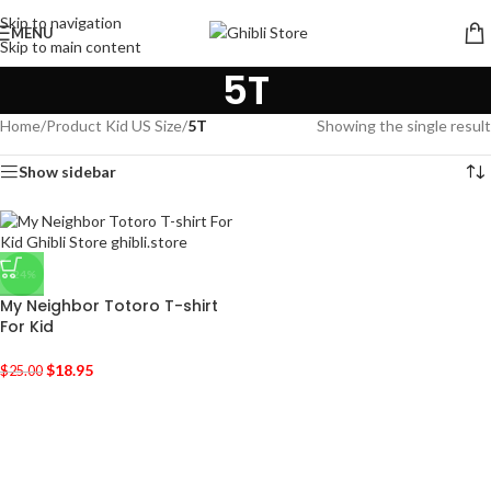
Skip to navigation
MENU
Skip to main content
5T
Home
/
Product Kid US Size
/
5T
Showing the single result
Show sidebar
-24%
My Neighbor Totoro T-shirt
For Kid
$
18.95
$
25.00