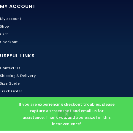
MY ACCOUNT
My account
Shop
Cart
Checkout
USEFUL LINKS
Contact Us
Shipping & Delivery
Size Guide
Track Order
INFORMATION
If you are experiencing checkout troubles, please
capture a screenshot and email us for
assistance. Thank you, and apologize for this
Returns & Refunds Policy
inconvenience!
Privacy Policy
Terms and Conditions