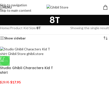
Skip to navigation
MENU
Skip to main content
8T
Home
/
Product Kid Size
/
8T
Showing the single result
Show sidebar
-40%
Studio Ghibli Characters Kid T
shirt
$
17.95
$
29.95