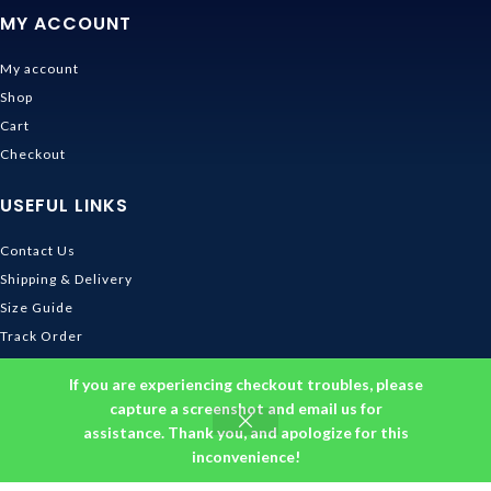
MY ACCOUNT
My account
Shop
Cart
Checkout
USEFUL LINKS
Contact Us
Shipping & Delivery
Size Guide
Track Order
INFORMATION
If you are experiencing checkout troubles, please
capture a screenshot and email us for
assistance. Thank you, and apologize for this
Returns & Refunds Policy
inconvenience!
Privacy Policy
Terms and Conditions