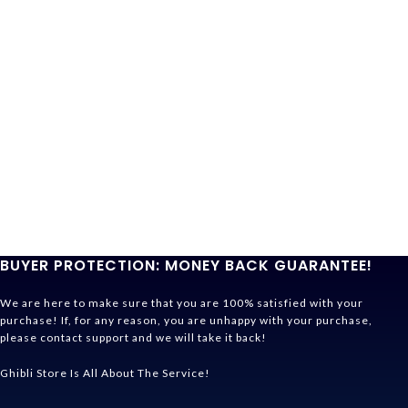
BUYER PROTECTION: MONEY BACK GUARANTEE!
We are here to make sure that you are 100% satisfied with your
purchase! If, for any reason, you are unhappy with your purchase,
please contact support and we will take it back!
Ghibli Store Is All About The Service!