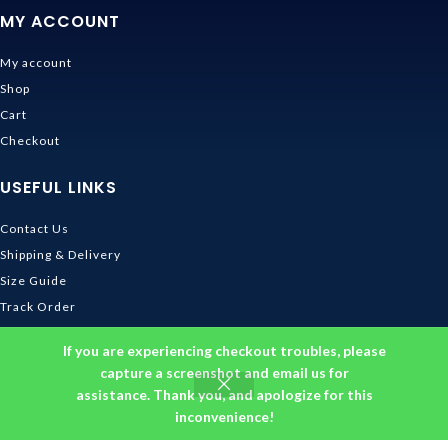
MY ACCOUNT
My account
Shop
Cart
Checkout
USEFUL LINKS
Contact Us
Shipping & Delivery
Size Guide
Track Order
INFORMATION
If you are experiencing checkout troubles, please
capture a screenshot and email us for
assistance. Thank you, and apologize for this
Returns & Refunds Policy
inconvenience!
Privacy Policy
Terms and Conditions