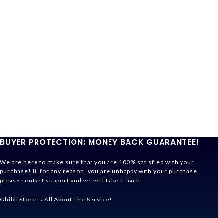
BUYER PROTECTION: MONEY BACK GUARANTEE!
We are here to make sure that you are 100% satisfied with your
purchase! If, for any reason, you are unhappy with your purchase,
please contact support and we will take it back!
Ghibli Store Is All About The Service!