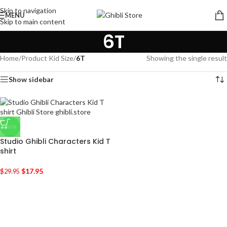
Skip to navigation
MENU
Skip to main content
6T
Home
/
Product Kid Size
/
6T
Showing the single result
Show sidebar
-40%
Studio Ghibli Characters Kid T
shirt
$
17.95
$
29.95