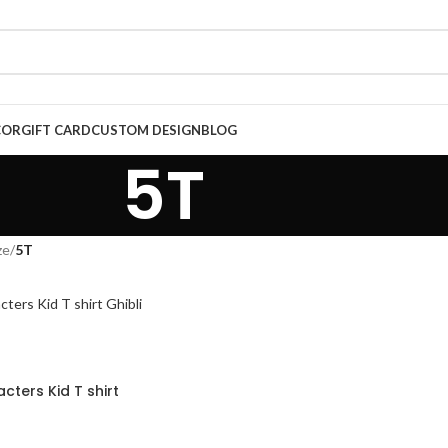
COR
GIFT CARD
CUSTOM DESIGN
BLOG
5T
ze
/
5T
cters Kid T shirt