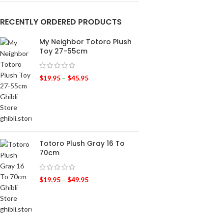
RECENTLY ORDERED PRODUCTS
My Neighbor Totoro Plush
Toy 27-55cm
$
19.95
–
$
45.95
Totoro Plush Gray 16 To
70cm
$
19.95
–
$
49.95