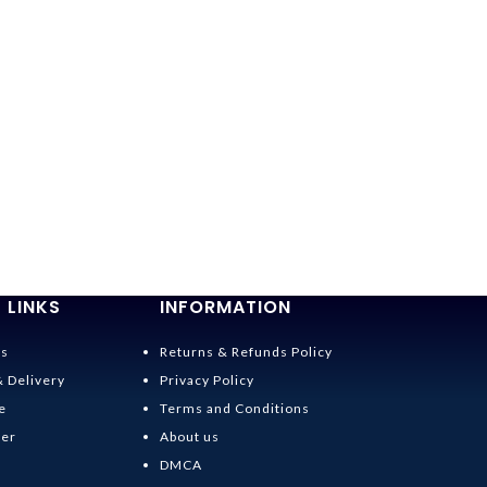
 LINKS
INFORMATION
Us
Returns & Refunds Policy
& Delivery
Privacy Policy
e
Terms and Conditions
der
About us
DMCA