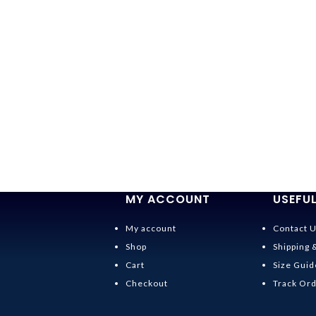
MY ACCOUNT
USEFUL
My account
Contact 
Shop
Shipping 
Cart
Size Guid
Checkout
Track Or