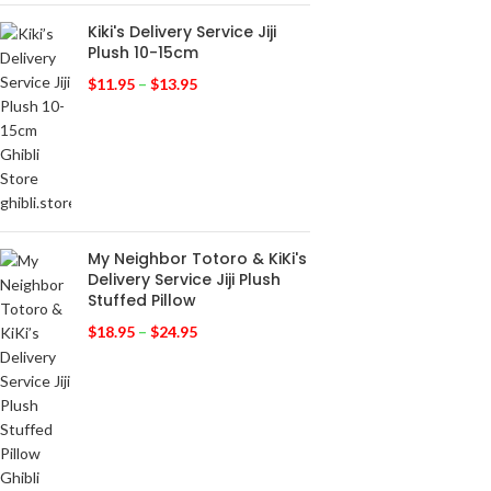
Kiki's Delivery Service Jiji
Plush 10-15cm
$
11.95
–
$
13.95
My Neighbor Totoro & KiKi's
Delivery Service Jiji Plush
Stuffed Pillow
$
18.95
–
$
24.95