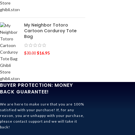
My Neighbor Totoro
Cartoon Corduroy Tote
Bag
$
16.95
$
30.00
BUYER PROTECTION: MONEY
BACK GUARANTEE!
We are here to make sure that you are 100%
satisfied with your purchase! If, for any
reason, you are unhappy with your purchase,
please contact support and we will take it
back!