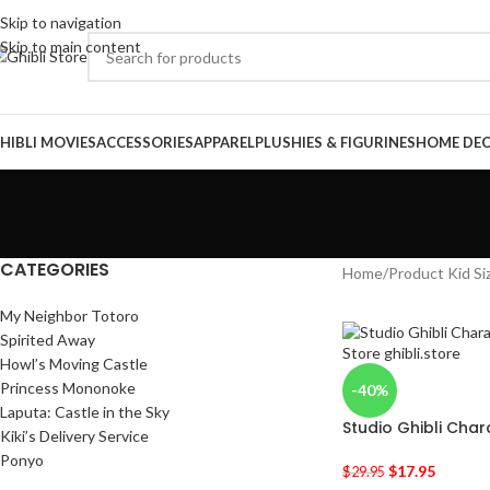
Skip to navigation
Skip to main content
HIBLI MOVIES
ACCESSORIES
APPAREL
PLUSHIES & FIGURINES
HOME DE
CATEGORIES
Home
/
Product Kid Si
My Neighbor Totoro
Spirited Away
Howl’s Moving Castle
Princess Mononoke
-40%
Laputa: Castle in the Sky
Studio Ghibli Chara
Kiki’s Delivery Service
Ponyo
$
17.95
$
29.95