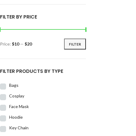
FILTER BY PRICE
Price:
$10
—
$20
FILTER
FILTER PRODUCTS BY TYPE
Bags
Cosplay
Face Mask
Hoodie
Key Chain