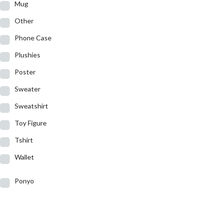
Mug
Other
Phone Case
Plushies
Poster
Sweater
Sweatshirt
Toy Figure
Tshirt
Wallet
Ponyo