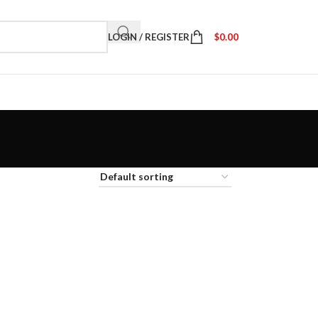
LOGIN / REGISTER
$
0.00