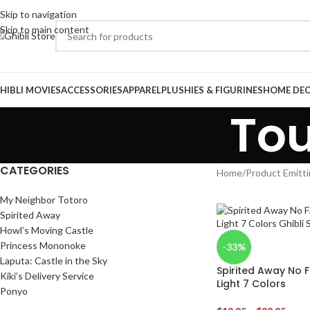
Skip to navigation
Skip to main content
HIBLI MOVIES
ACCESSORIES
APPAREL
PLUSHIES & FIGURINES
HOME DE
Tou
CATEGORIES
Home
/
Product Emitti
My Neighbor Totoro
Spirited Away
Howl’s Moving Castle
Princess Mononoke
-33%
Laputa: Castle in the Sky
Spirited Away No 
Kiki’s Delivery Service
Light 7 Colors
Ponyo