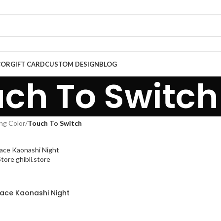
COR
GIFT CARD
CUSTOM DESIGN
BLOG
ch To Switch
ng Color
/
Touch To Switch
Face Kaonashi Night