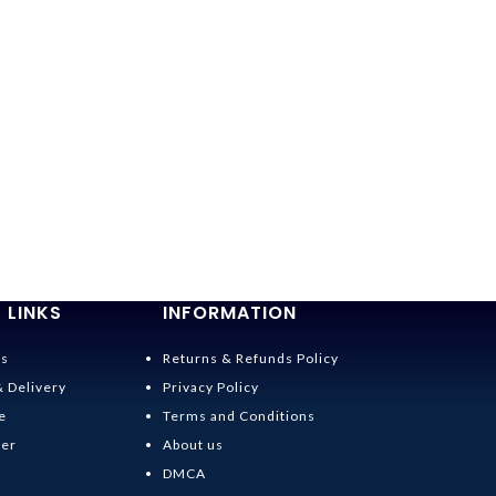
 LINKS
INFORMATION
Us
Returns & Refunds Policy
& Delivery
Privacy Policy
e
Terms and Conditions
der
About us
DMCA