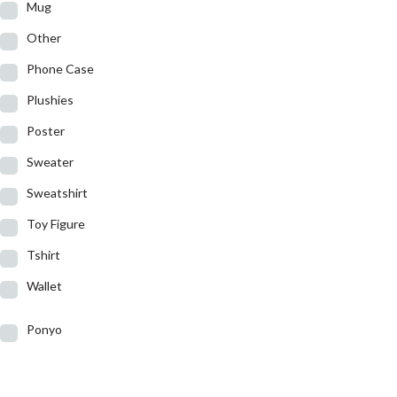
Mug
Other
Phone Case
Plushies
Poster
Sweater
Sweatshirt
Toy Figure
Tshirt
Wallet
Ponyo