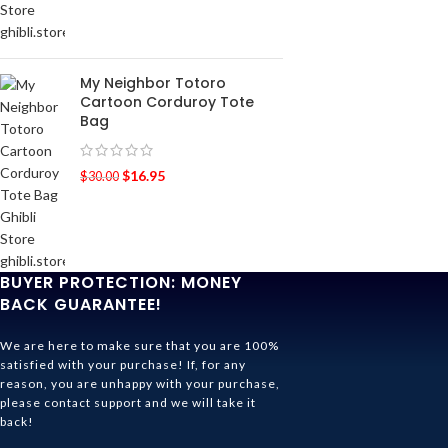
My Neighbor Totoro
Cartoon Corduroy Tote
Bag
$
16.95
$
30.00
BUYER PROTECTION: MONEY
BACK GUARANTEE!
We are here to make sure that you are 100%
satisfied with your purchase! If, for any
reason, you are unhappy with your purchase,
please contact support and we will take it
back!