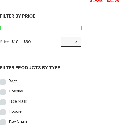
$
19.95
–
$
22.95
FILTER BY PRICE
Price:
$10
—
$30
FILTER
FILTER PRODUCTS BY TYPE
Bags
Cosplay
Face Mask
Hoodie
Key Chain