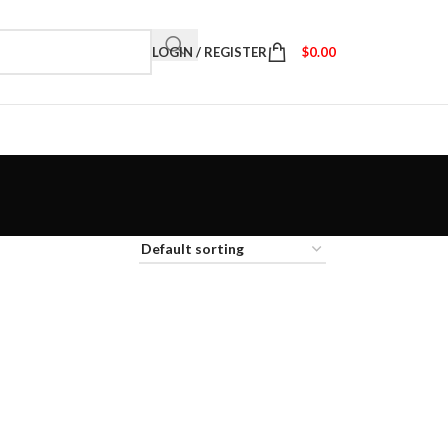
LOGIN / REGISTER
$
0.00