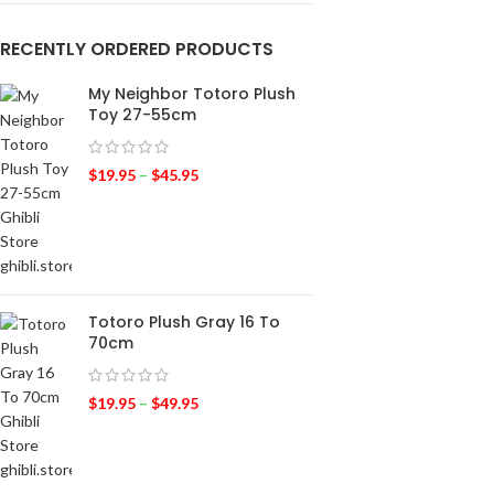
RECENTLY ORDERED PRODUCTS
My Neighbor Totoro Plush
Toy 27-55cm
$
19.95
–
$
45.95
Totoro Plush Gray 16 To
70cm
$
19.95
–
$
49.95