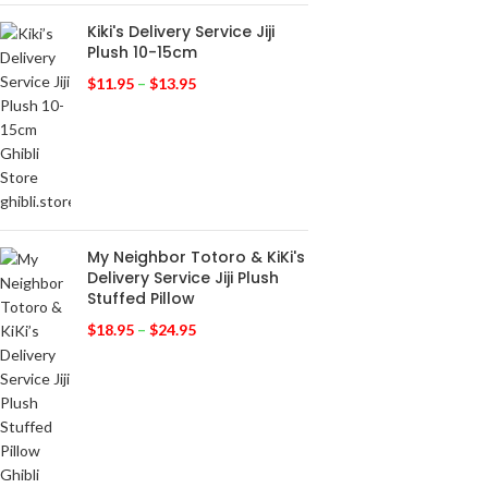
Kiki's Delivery Service Jiji
Plush 10-15cm
$
11.95
–
$
13.95
My Neighbor Totoro & KiKi's
Delivery Service Jiji Plush
Stuffed Pillow
$
18.95
–
$
24.95