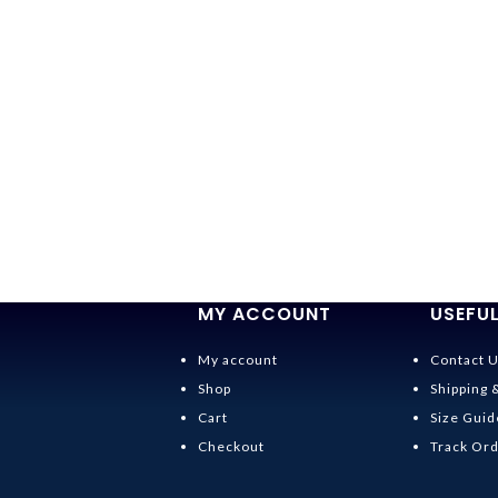
MY ACCOUNT
USEFUL
My account
Contact 
Shop
Shipping 
Cart
Size Guid
Checkout
Track Or