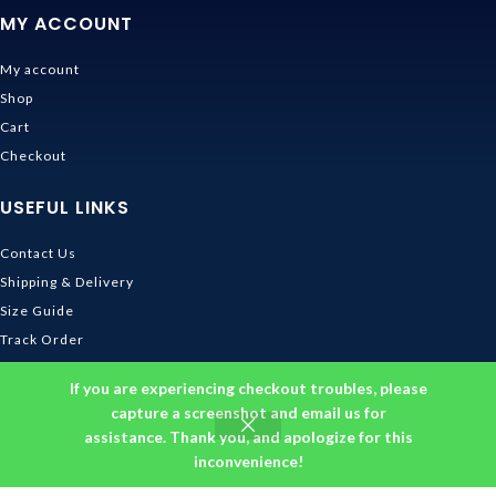
MY ACCOUNT
My account
Shop
Cart
Checkout
USEFUL LINKS
Contact Us
Shipping & Delivery
Size Guide
Track Order
INFORMATION
If you are experiencing checkout troubles, please
capture a screenshot and email us for
assistance. Thank you, and apologize for this
Returns & Refunds Policy
inconvenience!
Privacy Policy
Terms and Conditions