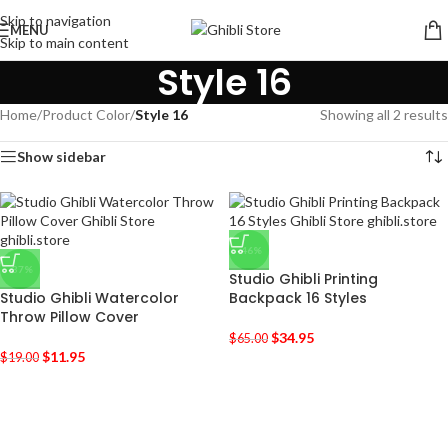
Skip to navigation
MENU
Skip to main content
Style 16
Home
/
Product Color
/
Style 16
Showing all 2 results
Show sidebar
-46%
-37%
Studio Ghibli Printing
Studio Ghibli Watercolor
Backpack 16 Styles
Throw Pillow Cover
$
34.95
$
65.00
$
11.95
$
19.00