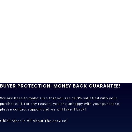
BUYER PROTECTION: MONEY BACK GUARANTEE!
We are here to make sure that you are 100% satisfied with your
purchase! If, for any reason, you are unhappy with your purchase,
please contact support and we will take it back!
Ghibli Store Is All About The Service!