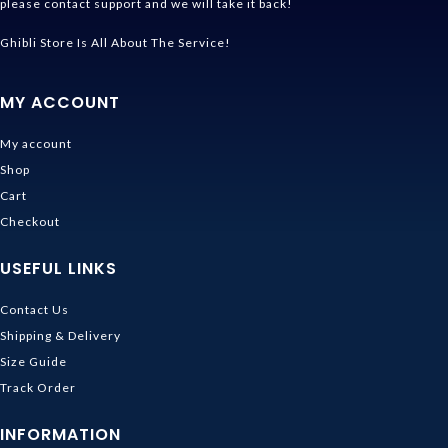
please contact support and we will take it back!
Ghibli Store Is All About The Service!
MY ACCOUNT
My account
Shop
Cart
Checkout
USEFUL LINKS
Contact Us
Shipping & Delivery
Size Guide
Track Order
INFORMATION