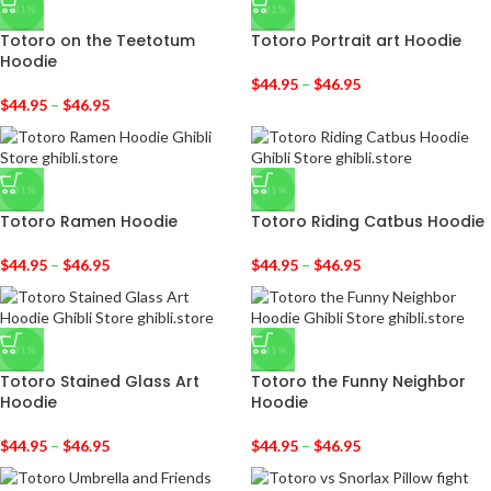
-31%
-31%
Totoro on the Teetotum
Totoro Portrait art Hoodie
Hoodie
$
44.95
–
$
46.95
$
44.95
–
$
46.95
-31%
-31%
Totoro Ramen Hoodie
Totoro Riding Catbus Hoodie
$
44.95
–
$
46.95
$
44.95
–
$
46.95
-31%
-31%
Totoro Stained Glass Art
Totoro the Funny Neighbor
Hoodie
Hoodie
$
44.95
–
$
46.95
$
44.95
–
$
46.95