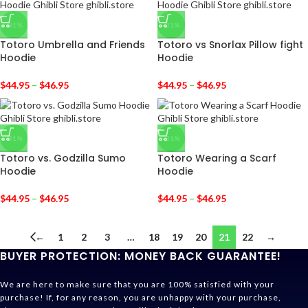
-31%
-31%
Totoro Umbrella and Friends
Totoro vs Snorlax Pillow fight
Hoodie
Hoodie
$
44.95
–
$
46.95
$
44.95
–
$
46.95
-31%
-31%
Totoro vs. Godzilla Sumo
Totoro Wearing a Scarf
Hoodie
Hoodie
$
44.95
–
$
46.95
$
44.95
–
$
46.95
←
1
2
3
…
18
19
20
21
22
→
BUYER PROTECTION: MONEY BACK GUARANTEE!
We are here to make sure that you are 100% satisfied with your
purchase! If, for any reason, you are unhappy with your purchase,