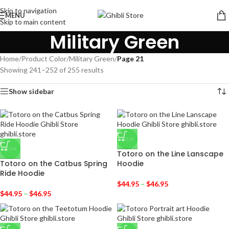
Skip to navigation
MENU
Skip to main content
Military Green
Home
/
Product Color
/
Military Green
/
Page 21
Showing 241–252 of 255 results
Show sidebar
-31%
-31%
Totoro on the Line Lanscape
Totoro on the Catbus Spring
Hoodie
Ride Hoodie
$
44.95
–
$
46.95
$
44.95
–
$
46.95