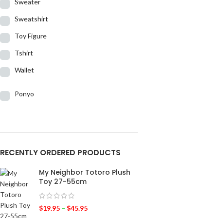
Sweater
Sweatshirt
Toy Figure
Tshirt
Wallet
Ponyo
RECENTLY ORDERED PRODUCTS
My Neighbor Totoro Plush
Toy 27-55cm
$
19.95
–
$
45.95