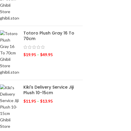
Totoro Plush Gray 16 To
70cm
$
19.95
–
$
49.95
Kiki's Delivery Service Jiji
Plush 10-15cm
$
11.95
–
$
13.95