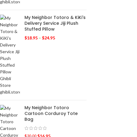
My Neighbor Totoro & KiKi's
Delivery Service Jiji Plush
Stuffed Pillow
$
18.95
–
$
24.95
My Neighbor Totoro
Cartoon Corduroy Tote
Bag
$
16.95
$
30.00