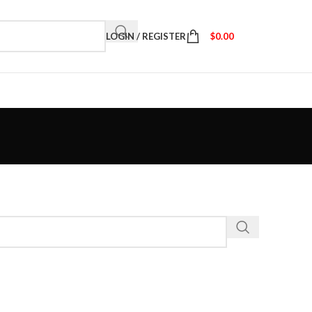
LOGIN / REGISTER
$
0.00