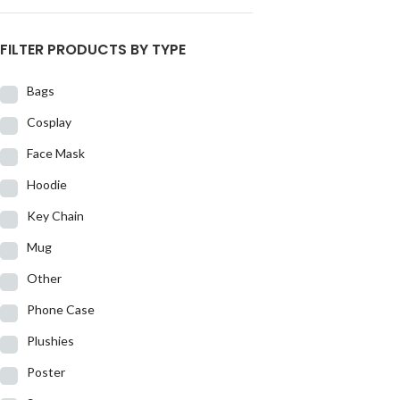
FILTER PRODUCTS BY TYPE
Bags
Cosplay
Face Mask
Hoodie
Key Chain
Mug
Other
Phone Case
Plushies
Poster