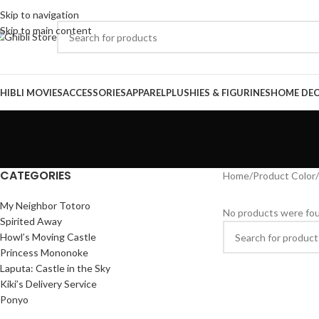
Skip to navigation
Skip to main content
HIBLI MOVIES
ACCESSORIES
APPAREL
PLUSHIES & FIGURINES
HOME DE
CATEGORIES
Home
/
Product Color
/
My Neighbor Totoro
No products were fou
Spirited Away
Howl’s Moving Castle
Princess Mononoke
Laputa: Castle in the Sky
Kiki’s Delivery Service
Ponyo