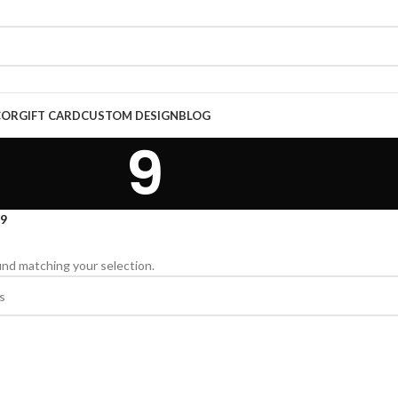
COR
GIFT CARD
CUSTOM DESIGN
BLOG
9
9
nd matching your selection.