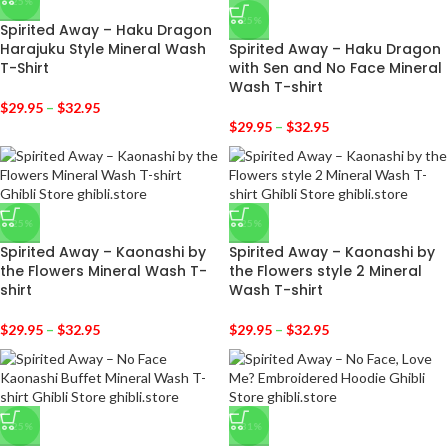
-25%
-25%
Spirited Away – Haku Dragon
Harajuku Style Mineral Wash
Spirited Away – Haku Dragon
T-Shirt
with Sen and No Face Mineral
Wash T-shirt
$
29.95
–
$
32.95
$
29.95
–
$
32.95
-25%
-25%
Spirited Away – Kaonashi by
Spirited Away – Kaonashi by
the Flowers Mineral Wash T-
the Flowers style 2 Mineral
shirt
Wash T-shirt
$
29.95
–
$
32.95
$
29.95
–
$
32.95
-25%
-31%