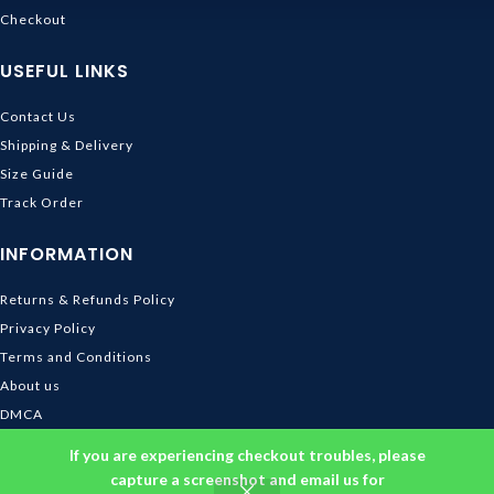
Checkout
USEFUL LINKS
Contact Us
Shipping & Delivery
Size Guide
Track Order
INFORMATION
Returns & Refunds Policy
Privacy Policy
Terms and Conditions
About us
DMCA
© 2026
Ghibli Store
. All rights reserved
If you are experiencing checkout troubles, please
capture a screenshot and email us for