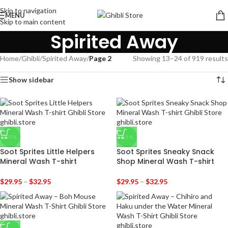
Skip to navigation
MENU
Skip to main content
Spirited Away
Home
/
Ghibli
/
Spirited Away
/
Page 2
Showing 13–24 of 919 results
Show sidebar
-25%
-25%
Soot Sprites Little Helpers
Soot Sprites Sneaky Snack
Mineral Wash T-shirt
Shop Mineral Wash T-shirt
$
29.95
–
$
32.95
$
29.95
–
$
32.95