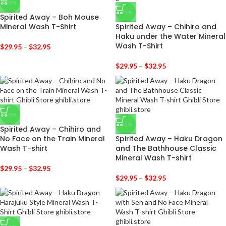
-25%
-25%
Spirited Away – Boh Mouse
Mineral Wash T-Shirt
Spirited Away – Chihiro and
Haku under the Water Mineral
Wash T-Shirt
$
29.95
–
$
32.95
$
29.95
–
$
32.95
-25%
-25%
Spirited Away – Chihiro and
No Face on the Train Mineral
Spirited Away – Haku Dragon
Wash T-shirt
and The Bathhouse Classic
Mineral Wash T-shirt
$
29.95
–
$
32.95
$
29.95
–
$
32.95