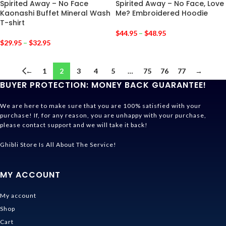
Spirited Away – No Face
Spirited Away – No Face, Love
Kaonashi Buffet Mineral Wash
Me? Embroidered Hoodie
T-shirt
$
44.95
–
$
48.95
$
29.95
–
$
32.95
←
1
2
3
4
5
…
75
76
77
→
BUYER PROTECTION: MONEY BACK GUARANTEE!
We are here to make sure that you are 100% satisfied with your
purchase! If, for any reason, you are unhappy with your purchase,
please contact support and we will take it back!
Ghibli Store Is All About The Service!
MY ACCOUNT
My account
Shop
Cart