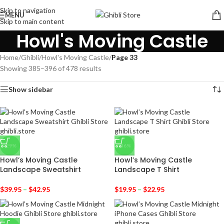
Skip to navigation
MENU
Skip to main content
Howl's Moving Castle
Home
/
Ghibli
/
Howl's Moving Castle
/
Page 33
Showing 385–396 of 478 results
Show sidebar
-29%
-36%
Howl’s Moving Castle
Howl’s Moving Castle
Landscape Sweatshirt
Landscape T Shirt
$
39.95
–
$
42.95
$
19.95
–
$
22.95