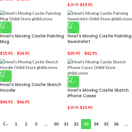
$
19.95
$
29.95
-23%
-29%
Howl’s Moving Castle Painting
Howl’s Moving Castle Painting
Mug
Sweatshirt
$
19.95
–
$
24.95
$
39.95
–
$
42.95
-31%
-33%
Howl’s Moving Castle Sketch
Hoodie
Howl’s Moving Castle Sketch
iPhone Cases
$
44.95
–
$
46.95
$
19.95
$
29.95
←
1
2
3
…
30
31
32
33
34
35
36
…