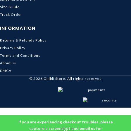
Size Guide
Track Order
INFORMATION
Returns & Refunds Policy
Privacy Policy
Terms and Conditions
About us
DMCA
© 2026
Ghibli Store
. All rights reserved
If you are experiencing checkout troubles, please
capture a screenshot and email us for