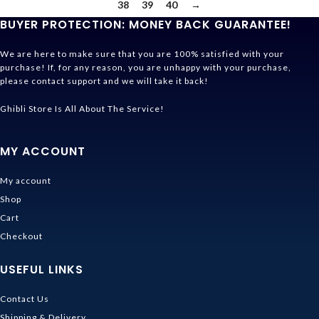
38
39
40
→
BUYER PROTECTION: MONEY BACK GUARANTEE!
We are here to make sure that you are 100% satisfied with your
purchase! If, for any reason, you are unhappy with your purchase,
please contact support and we will take it back!
Ghibli Store Is All About The Service!
MY ACCOUNT
My account
Shop
Cart
Checkout
USEFUL LINKS
Contact Us
Shipping & Delivery