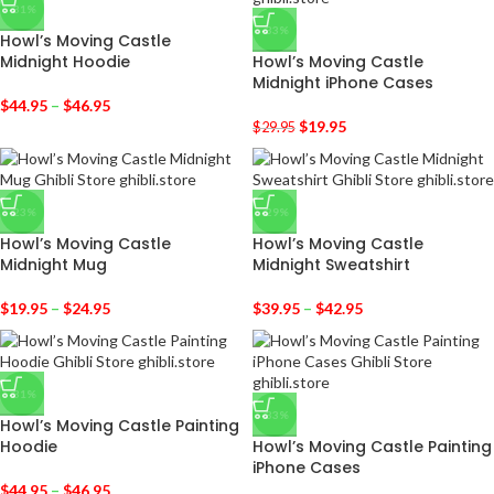
-31%
-33%
Howl’s Moving Castle
Midnight Hoodie
Howl’s Moving Castle
Midnight iPhone Cases
$
44.95
–
$
46.95
$
19.95
$
29.95
-23%
-29%
Howl’s Moving Castle
Howl’s Moving Castle
Midnight Mug
Midnight Sweatshirt
$
19.95
–
$
24.95
$
39.95
–
$
42.95
-31%
-33%
Howl’s Moving Castle Painting
Hoodie
Howl’s Moving Castle Painting
iPhone Cases
$
44.95
–
$
46.95