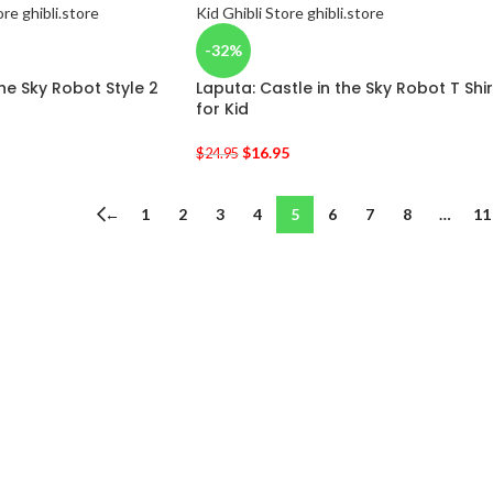
-32%
the Sky Robot Style 2
Laputa: Castle in the Sky Robot T Shir
for Kid
$
16.95
$
24.95
←
1
2
3
4
5
6
7
8
…
11