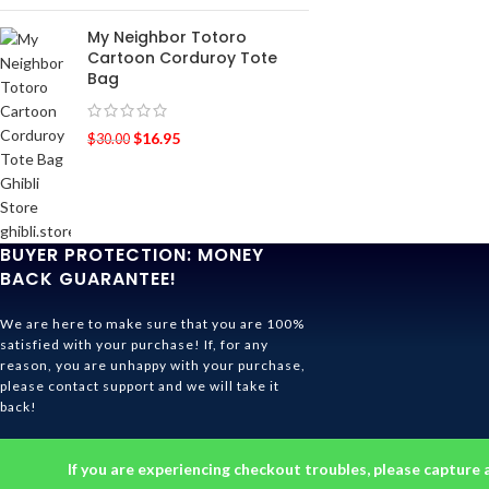
My Neighbor Totoro
Cartoon Corduroy Tote
Bag
$
16.95
$
30.00
BUYER PROTECTION: MONEY
BACK GUARANTEE!
We are here to make sure that you are 100%
satisfied with your purchase! If, for any
reason, you are unhappy with your purchase,
please contact support and we will take it
back!
Ghibli Store Is All About The Service!
If you are experiencing checkout troubles, please capture 
© 2026
Ghibli Store
. All rights reserved