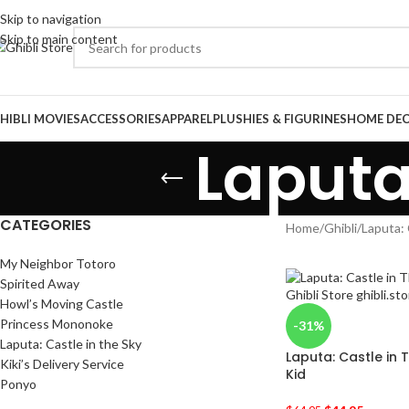
Skip to navigation
Skip to main content
HIBLI MOVIES
ACCESSORIES
APPAREL
PLUSHIES & FIGURINES
HOME DE
Laputa
CATEGORIES
Home
/
Ghibli
/
Laputa: 
My Neighbor Totoro
Spirited Away
Howl’s Moving Castle
Princess Mononoke
-31%
Laputa: Castle in the Sky
Laputa: Castle in 
Kiki’s Delivery Service
Kid
Ponyo