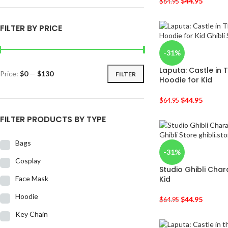
$
44.95
$
64.95
FILTER BY PRICE
-31%
Laputa: Castle in 
Price:
$0
—
$130
FILTER
Hoodie for Kid
$
44.95
$
64.95
FILTER PRODUCTS BY TYPE
Bags
-31%
Cosplay
Studio Ghibli Char
Face Mask
Kid
Hoodie
$
44.95
$
64.95
Key Chain