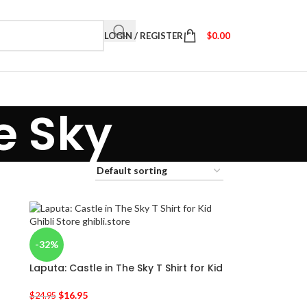
LOGIN / REGISTER
$
0.00
e Sky
-32%
Laputa: Castle in The Sky T Shirt for Kid
$
16.95
$
24.95