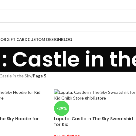
COR
GIFT CARD
CUSTOM DESIGN
BLOG
: Castle in th
Castle in the Sky
/
Page 5
-29%
The Sky Hoodie for
Laputa: Castle in The Sky Sweatshirt
for Kid