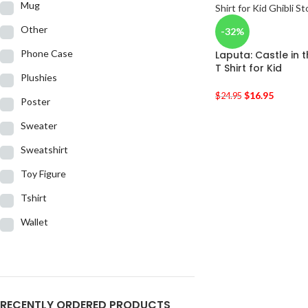
Mug
Other
-32%
Phone Case
Laputa: Castle in 
T Shirt for Kid
Plushies
$
16.95
$
24.95
Poster
Sweater
Sweatshirt
Toy Figure
Tshirt
Wallet
RECENTLY ORDERED PRODUCTS