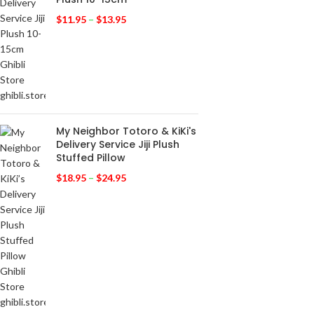
$
11.95
–
$
13.95
My Neighbor Totoro & KiKi's
Delivery Service Jiji Plush
Stuffed Pillow
$
18.95
–
$
24.95