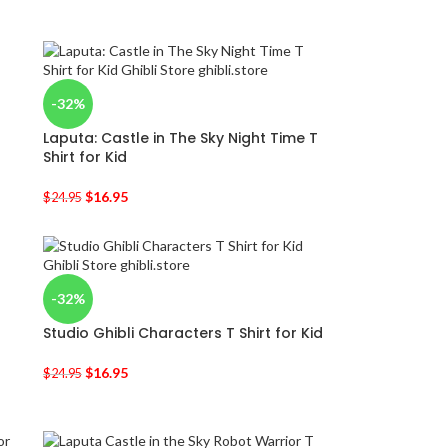
-32%
Laputa: Castle in The Sky Night Time T
Shirt for Kid
$
16.95
$
24.95
-32%
Studio Ghibli Characters T Shirt for Kid
$
16.95
$
24.95