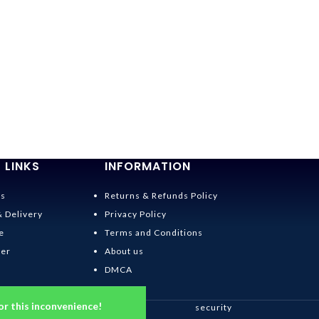
 LINKS
INFORMATION
Us
Returns & Refunds Policy
& Delivery
Privacy Policy
e
Terms and Conditions
der
About us
DMCA
or this inconvenience!