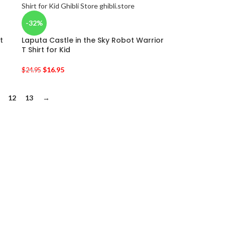
-32%
t
Laputa Castle in the Sky Robot Warrior
T Shirt for Kid
$
16.95
$
24.95
12
13
→