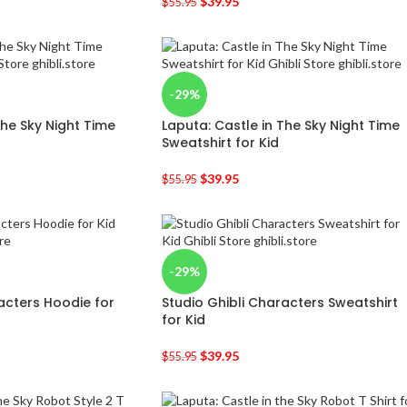
$
39.95
$
55.95
-29%
The Sky Night Time
Laputa: Castle in The Sky Night Time
Sweatshirt for Kid
$
39.95
$
55.95
-29%
acters Hoodie for
Studio Ghibli Characters Sweatshirt
for Kid
$
39.95
$
55.95