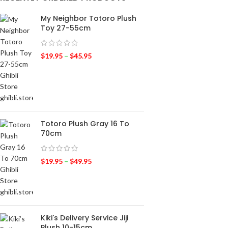
My Neighbor Totoro Plush
Toy 27-55cm
$
19.95
–
$
45.95
Totoro Plush Gray 16 To
70cm
$
19.95
–
$
49.95
Kiki's Delivery Service Jiji
Plush 10-15cm