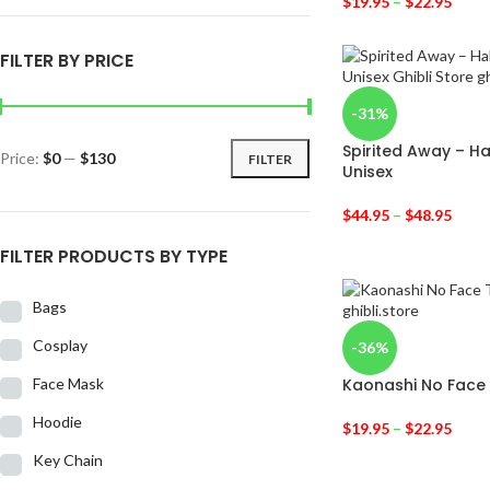
$
19.95
–
$
22.95
FILTER BY PRICE
-31%
Spirited Away – H
Price:
$0
—
$130
FILTER
Unisex
$
44.95
–
$
48.95
FILTER PRODUCTS BY TYPE
Bags
Cosplay
-36%
Face Mask
Kaonashi No Face 
Hoodie
$
19.95
–
$
22.95
Key Chain