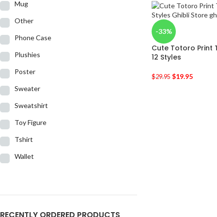
Mug
Other
-33%
Phone Case
Cute Totoro Print
Plushies
12 Styles
Poster
$
19.95
$
29.95
Sweater
Sweatshirt
Toy Figure
Tshirt
Wallet
RECENTLY ORDERED PRODUCTS