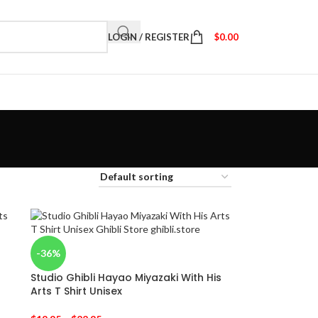
LOGIN / REGISTER
$
0.00
-36%
Studio Ghibli Hayao Miyazaki With His
Arts T Shirt Unisex