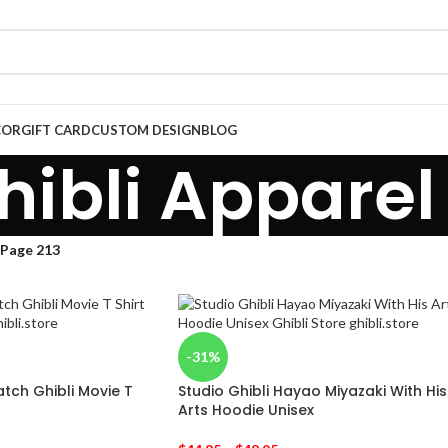
COR
GIFT CARD
CUSTOM DESIGN
BLOG
hibli Apparel
Page 213
-31%
ch Ghibli Movie T
Studio Ghibli Hayao Miyazaki With His
Arts Hoodie Unisex