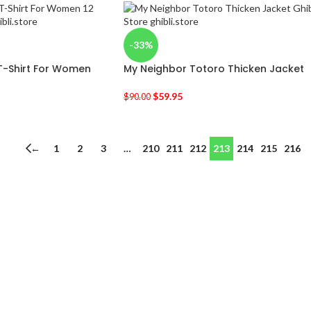
-33%
 T-Shirt For Women
My Neighbor Totoro Thicken Jacket
$
59.95
$
90.00
←
1
2
3
…
210
211
212
213
214
215
216