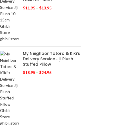
$
11.95
–
$
13.95
My Neighbor Totoro & KiKi's
Delivery Service Jiji Plush
Stuffed Pillow
$
18.95
–
$
24.95