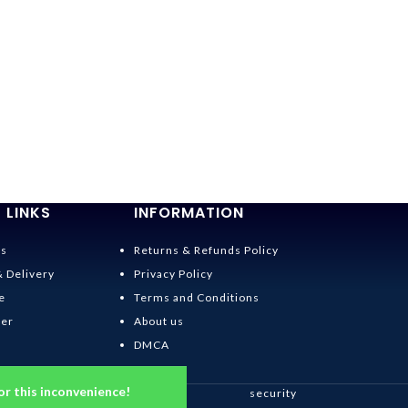
 LINKS
INFORMATION
Us
Returns & Refunds Policy
& Delivery
Privacy Policy
e
Terms and Conditions
der
About us
DMCA
or this inconvenience!