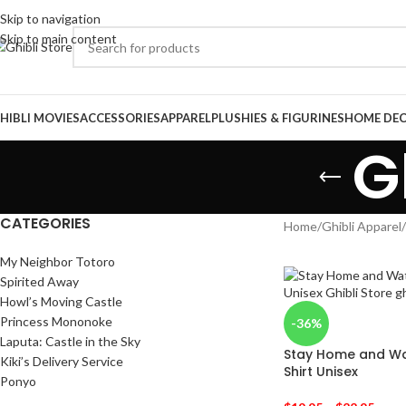
Skip to navigation
Skip to main content
HIBLI MOVIES
ACCESSORIES
APPAREL
PLUSHIES & FIGURINES
HOME DE
G
CATEGORIES
Home
/
Ghibli Apparel
/
My Neighbor Totoro
Spirited Away
Howl’s Moving Castle
Princess Mononoke
-36%
Laputa: Castle in the Sky
Stay Home and Wat
Kiki’s Delivery Service
Shirt Unisex
Ponyo