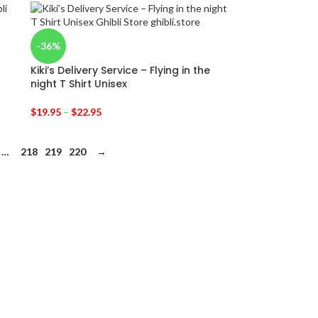
-36%
Kiki’s Delivery Service – Flying in the
night T Shirt Unisex
$
19.95
–
$
22.95
…
218
219
220
→