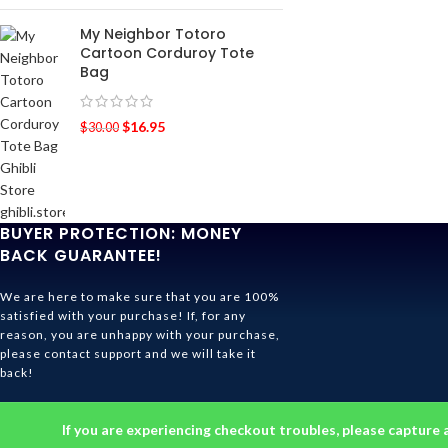
My Neighbor Totoro
Cartoon Corduroy Tote
Bag
$
16.95
$
30.00
BUYER PROTECTION: MONEY
BACK GUARANTEE!
We are here to make sure that you are 100%
satisfied with your purchase! If, for any
reason, you are unhappy with your purchase,
please contact support and we will take it
back!
Ghibli Store Is All About The Service!
If you are experiencing checkout troubles, please capture 
© 2026
Ghibli Store
. All rights reserved