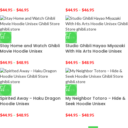
$
44.95
–
$
46.95
$
44.95
–
$
46.95
-31%
-31%
Stay Home and Watch Ghibli
Studio Ghibli Hayao Miyazaki
Movie Hoodie Unisex
With His Arts Hoodie Unisex
$
44.95
–
$
48.95
$
44.95
–
$
48.95
-31%
-31%
Spirited Away – Haku Dragon
My Neighbor Totoro – Hide &
Hoodie Unisex
Seek Hoodie Unisex
$
44.95
–
$
48.95
$
44.95
–
$
48.95