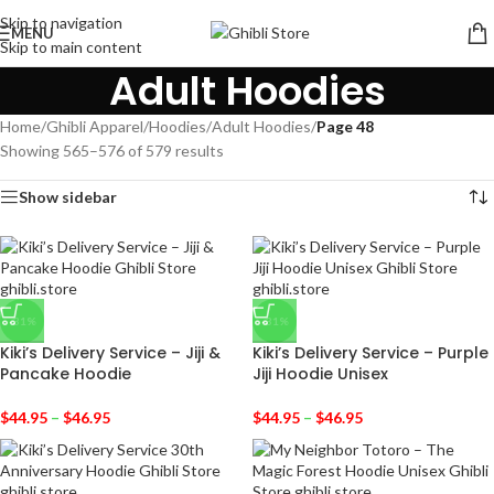
Skip to navigation
MENU
Skip to main content
Adult Hoodies
Home
/
Ghibli Apparel
/
Hoodies
/
Adult Hoodies
/
Page 48
Showing 565–576 of 579 results
Show sidebar
-31%
-31%
Kiki’s Delivery Service – Jiji &
Kiki’s Delivery Service – Purple
Pancake Hoodie
Jiji Hoodie Unisex
$
44.95
–
$
46.95
$
44.95
–
$
46.95