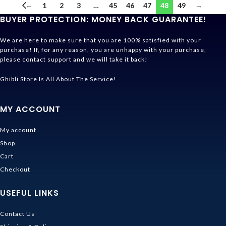
←
1
2
3
…
45
46
47
48
49
→
BUYER PROTECTION: MONEY BACK GUARANTEE!
We are here to make sure that you are 100% satisfied with your
purchase! If, for any reason, you are unhappy with your purchase,
please contact support and we will take it back!
Ghibli Store Is All About The Service!
MY ACCOUNT
My account
Shop
Cart
Checkout
USEFUL LINKS
Contact Us