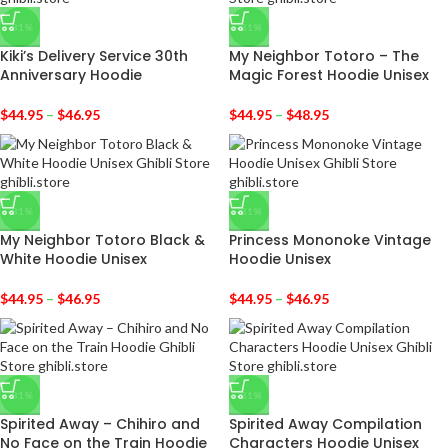
-31%
-31%
Kiki’s Delivery Service 30th
My Neighbor Totoro – The
Anniversary Hoodie
Magic Forest Hoodie Unisex
$
44.95
–
$
46.95
$
44.95
–
$
48.95
-31%
-31%
My Neighbor Totoro Black &
Princess Mononoke Vintage
White Hoodie Unisex
Hoodie Unisex
$
44.95
–
$
46.95
$
44.95
–
$
46.95
-31%
-31%
Spirited Away – Chihiro and
Spirited Away Compilation
No Face on the Train Hoodie
Characters Hoodie Unisex