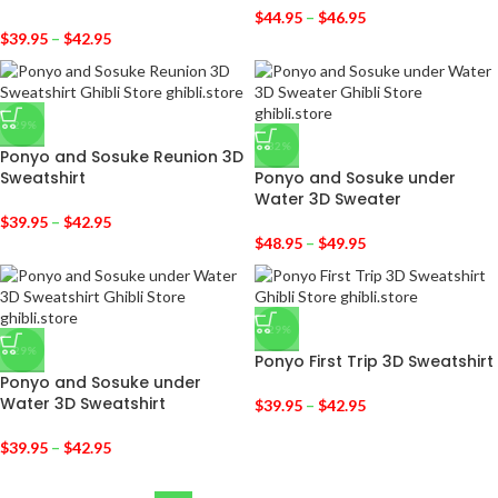
$
44.95
–
$
46.95
$
39.95
–
$
42.95
-29%
-32%
Ponyo and Sosuke Reunion 3D
Sweatshirt
Ponyo and Sosuke under
Water 3D Sweater
$
39.95
–
$
42.95
$
48.95
–
$
49.95
-29%
-29%
Ponyo First Trip 3D Sweatshirt
Ponyo and Sosuke under
Water 3D Sweatshirt
$
39.95
–
$
42.95
$
39.95
–
$
42.95