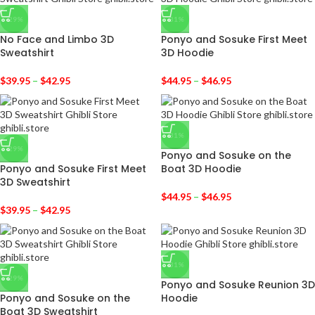
-29%
-31%
No Face and Limbo 3D
Ponyo and Sosuke First Meet
Sweatshirt
3D Hoodie
$
39.95
–
$
42.95
$
44.95
–
$
46.95
-31%
-29%
Ponyo and Sosuke on the
Ponyo and Sosuke First Meet
Boat 3D Hoodie
3D Sweatshirt
$
44.95
–
$
46.95
$
39.95
–
$
42.95
-31%
-29%
Ponyo and Sosuke Reunion 3D
Ponyo and Sosuke on the
Hoodie
Boat 3D Sweatshirt