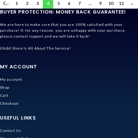
←
1
2
3
4
5
6
7
…
9
10
11
→
BUYER PROTECTION: MONEY BACK GUARANTEE!
We are here to make sure that you are 100% satisfied with your
purchase! If, for any reason, you are unhappy with your purchase,
please contact support and we will take it back!
Ghibli Store Is All About The Service!
MY ACCOUNT
My account
Shop
Cart
Checkout
USEFUL LINKS
Contact Us