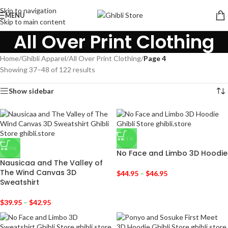
Skip to navigation
MENU
Skip to main content
All Over Print Clothing
Home
/
Ghibli Apparel
/
All Over Print Clothing
/
Page 4
Showing 37–48 of 122 results
Show sidebar
-31%
-29%
No Face and Limbo 3D Hoodie
Nausicaa and The Valley of
The Wind Canvas 3D
$
44.95
–
$
46.95
Sweatshirt
$
39.95
–
$
42.95