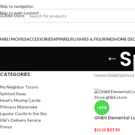
Skip to navigation
Skip to main content
HIBLI MOVIES
ACCESSORIES
APPAREL
PLUSHIES & FIGURINES
HOME DE
S
CATEGORIES
Home
/
Ghibli
/
Spirite
My Neighbor Totoro
Spirited Away
Howl’s Moving Castle
Princess Mononoke
-44%
Laputa: Castle in the Sky
Ghibli Elemental L
Kiki’s Delivery Service
Ponyo
$
27.95
$
50.00