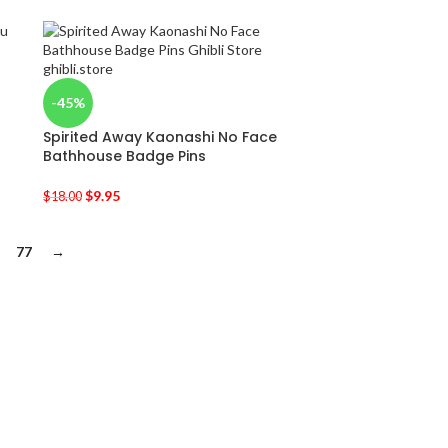
-45%
Spirited Away Kaonashi No Face
Bathhouse Badge Pins
$
9.95
$
18.00
77
→