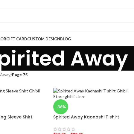
COR
GIFT CARD
CUSTOM DESIGN
BLOG
pirited Away
d Away
/
Page 75
-36%
ong Sleeve Shirt
Spirited Away Kaonashi T shirt