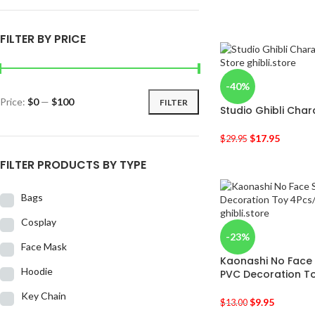
FILTER BY PRICE
-40%
Price:
$0
—
$100
FILTER
Studio Ghibli Chara
$
17.95
$
29.95
FILTER PRODUCTS BY TYPE
Bags
Cosplay
-23%
Face Mask
Kaonashi No Face 
Hoodie
PVC Decoration To
Key Chain
$
9.95
$
13.00