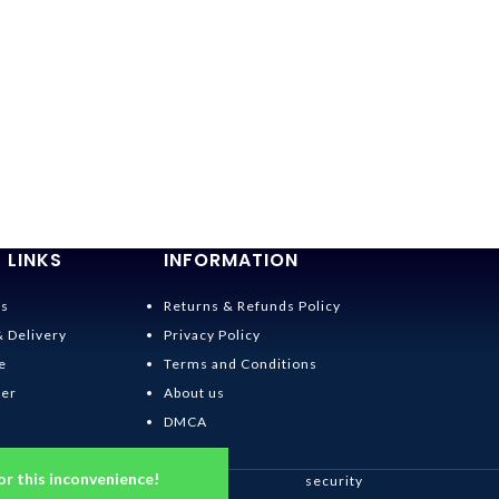
 LINKS
INFORMATION
Us
Returns & Refunds Policy
& Delivery
Privacy Policy
e
Terms and Conditions
der
About us
DMCA
or this inconvenience!