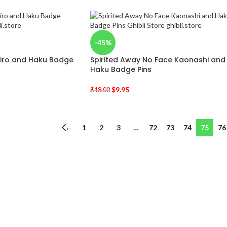
-45%
hiro and Haku Badge
Spirited Away No Face Kaonashi and
Haku Badge Pins
$
9.95
$
18.00
←
1
2
3
…
72
73
74
75
76