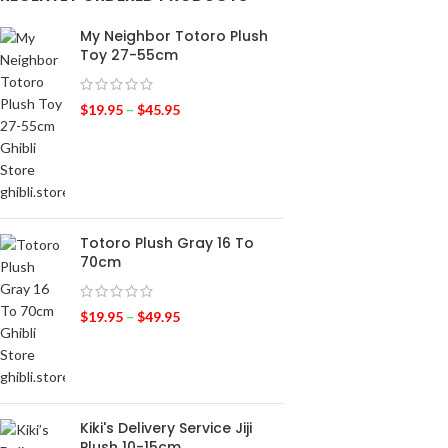
My Neighbor Totoro Plush
Toy 27-55cm
$
19.95
–
$
45.95
Totoro Plush Gray 16 To
70cm
$
19.95
–
$
49.95
Kiki's Delivery Service Jiji
Plush 10-15cm