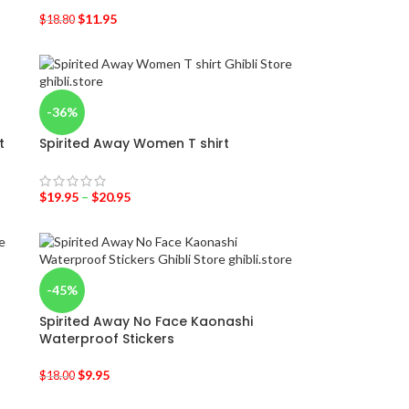
$
11.95
$
18.80
-36%
t
Spirited Away Women T shirt
$
19.95
–
$
20.95
-45%
Spirited Away No Face Kaonashi
Waterproof Stickers
$
9.95
$
18.00