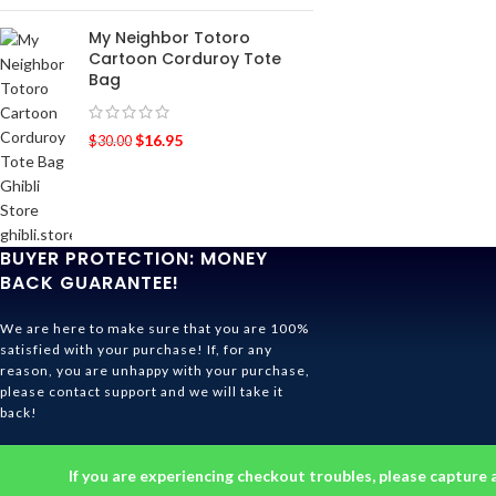
My Neighbor Totoro
Cartoon Corduroy Tote
Bag
$
16.95
$
30.00
BUYER PROTECTION: MONEY
BACK GUARANTEE!
We are here to make sure that you are 100%
satisfied with your purchase! If, for any
reason, you are unhappy with your purchase,
please contact support and we will take it
back!
Ghibli Store Is All About The Service!
If you are experiencing checkout troubles, please capture 
© 2026
Ghibli Store
. All rights reserved