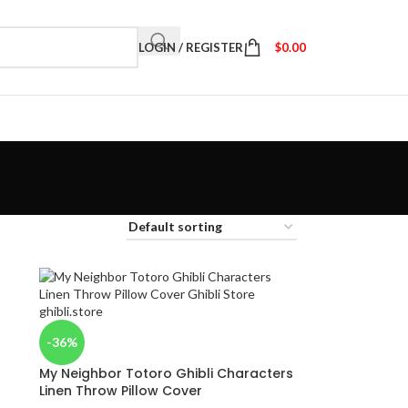
LOGIN / REGISTER
$
0.00
-36%
My Neighbor Totoro Ghibli Characters
Linen Throw Pillow Cover