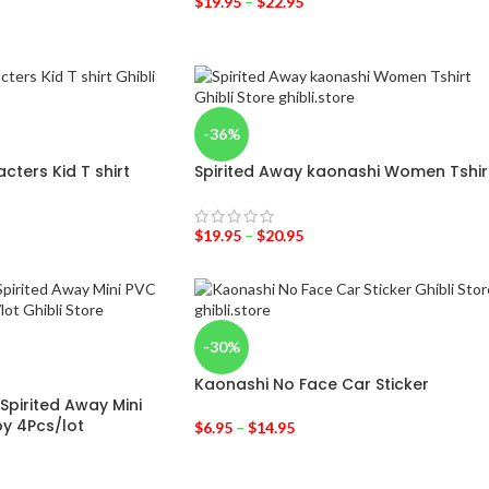
$
19.95
–
$
22.95
-36%
cters Kid T shirt
Spirited Away kaonashi Women Tshir
$
19.95
–
$
20.95
-30%
Kaonashi No Face Car Sticker
Spirited Away Mini
y 4Pcs/lot
$
6.95
–
$
14.95