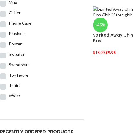
Mug
Other
Phone Case
-45%
Plushies
Spirited Away Chi
Pins
Poster
$
9.95
$
18.00
Sweater
Sweatshirt
Toy Figure
Tshirt
Wallet
RECENTLY ORDERED PRODUCTS