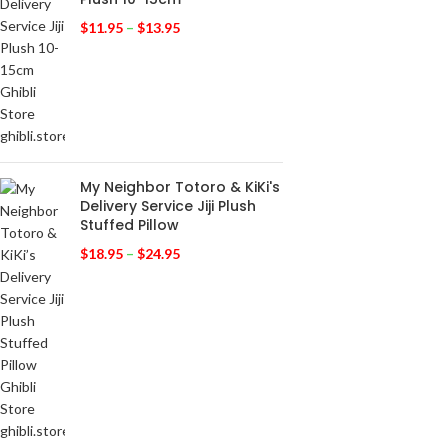
$
11.95
–
$
13.95
My Neighbor Totoro & KiKi's
Delivery Service Jiji Plush
Stuffed Pillow
$
18.95
–
$
24.95