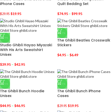
iPhone Cases
Quilt Bedding Set
$
19.95
$
74.95
–
$
99.95
$
29.95
-17%
-29%
The Ghibli Beatles Crosswalk
Studio Ghibli Hayao Miyazaki
Stickers
With His Arts Sweatshirt
Unisex
$
4.95
–
$
6.49
$
39.95
–
$
42.95
-31%
-33%
The Ghibli Bunch Hoodie
The Ghibli Bunch iPhone
Unisex
Cases
$
44.95
–
$
46.95
$
19.95
$
29.95