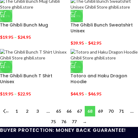
-23%
-29%
The Ghibli Bunch Mug
The Ghibli Bunch Sweatshirt
Unisex
$
19.95
–
$
24.95
$
39.95
–
$
42.95
-36%
-31%
The Ghibli Bunch T Shirt
Totoro and Haku Dragon
Unisex
Hoodie
$
19.95
–
$
22.95
$
44.95
–
$
46.95
←
1
2
3
…
65
66
67
68
69
70
71
…
75
76
77
→
BUYER PROTECTION: MONEY BACK GUARANTEE!