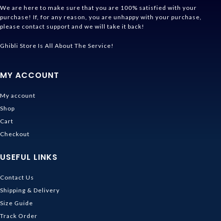
We are here to make sure that you are 100% satisfied with your
purchase! If, for any reason, you are unhappy with your purchase,
please contact support and we will take it back!
Ghibli Store Is All About The Service!
MY ACCOUNT
My account
Shop
Cart
Checkout
USEFUL LINKS
Contact Us
Shipping & Delivery
Size Guide
Track Order