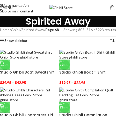
Skip to navigation
MENU
Skip to main content
Spirited Away
Home
/
Ghibli
/
Spirited Away
/
Page 68
Showing 805–816 of 923 results
Show sidebar
-29%
-36%
Studio Ghibli Boat Sweatshirt
Studio Ghibli Boat T Shirt
$
39.95
–
$
42.95
$
19.95
–
$
22.95
-33%
-38%
Studio Ghibli Characters Kid
Studio Ghibli Compilation