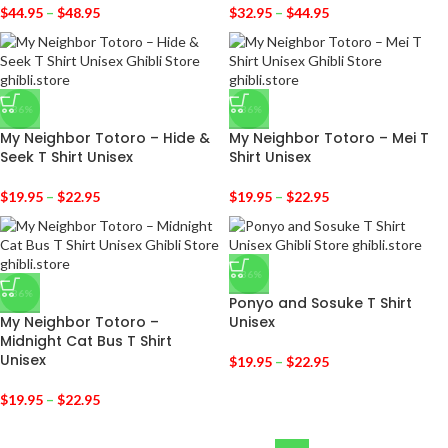
$
44.95
–
$
48.95
$
32.95
–
$
44.95
-36%
-36%
My Neighbor Totoro – Hide &
My Neighbor Totoro – Mei T
Seek T Shirt Unisex
Shirt Unisex
$
19.95
–
$
22.95
$
19.95
–
$
22.95
-36%
-36%
Ponyo and Sosuke T Shirt
My Neighbor Totoro –
Unisex
Midnight Cat Bus T Shirt
Unisex
$
19.95
–
$
22.95
$
19.95
–
$
22.95