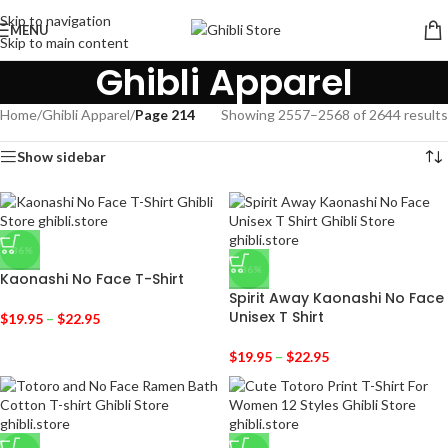
Skip to navigation
MENU
Skip to main content
Ghibli Apparel
Home
/
Ghibli Apparel
/
Page 214
Showing 2557–2568 of 2644 results
Show sidebar
-36%
-36%
Kaonashi No Face T-Shirt
Spirit Away Kaonashi No Face
Unisex T Shirt
$
19.95
–
$
22.95
$
19.95
–
$
22.95