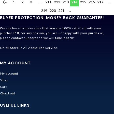
←
1
2
3
…
211
212
213
214
215
216
217
…
219
220
221
→
BUYER PROTECTION: MONEY BACK GUARANTEE!
We are here to make sure that you are 100% satisfied with your
purchase! If, for any reason, you are unhappy with your purchase,
please contact support and we will take it back!
Ghibli Store Is All About The Service!
MY ACCOUNT
My account
Shop
Cart
Checkout
USEFUL LINKS