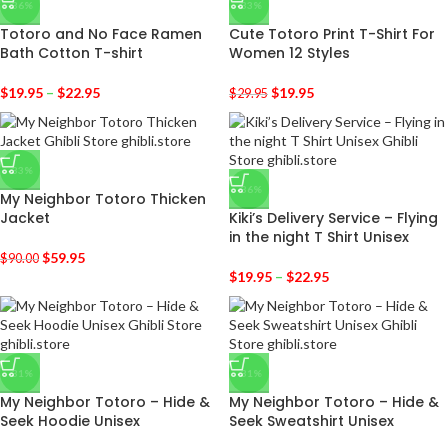
-36%
-33%
Totoro and No Face Ramen
Cute Totoro Print T-Shirt For
Bath Cotton T-shirt
Women 12 Styles
$
19.95
–
$
22.95
$
19.95
$
29.95
-33%
-36%
My Neighbor Totoro Thicken
Jacket
Kiki’s Delivery Service – Flying
in the night T Shirt Unisex
$
59.95
$
90.00
$
19.95
–
$
22.95
-31%
-31%
My Neighbor Totoro – Hide &
My Neighbor Totoro – Hide &
Seek Hoodie Unisex
Seek Sweatshirt Unisex