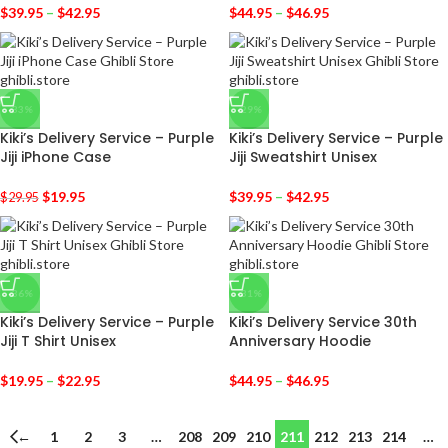
$
39.95
–
$
42.95
$
44.95
–
$
46.95
-33%
-29%
Kiki’s Delivery Service – Purple
Kiki’s Delivery Service – Purple
Jiji iPhone Case
Jiji Sweatshirt Unisex
$
19.95
$
39.95
–
$
42.95
$
29.95
-36%
-31%
Kiki’s Delivery Service – Purple
Kiki’s Delivery Service 30th
Jiji T Shirt Unisex
Anniversary Hoodie
$
19.95
–
$
22.95
$
44.95
–
$
46.95
←
1
2
3
…
208
209
210
211
212
213
214
…