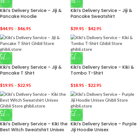
-31%
-29%
Kiki’s Delivery Service – Jiji &
Kiki’s Delivery Service – Jiji &
Pancake Hoodie
Pancake Sweatshirt
$
44.95
–
$
46.95
$
39.95
–
$
42.95
-36%
-37%
Kiki’s Delivery Service – Jiji &
Kiki’s Delivery Service – Kiki &
Pancake T Shirt
Tombo T-Shirt
$
19.95
–
$
22.95
$
18.95
–
$
22.95
-29%
-31%
Kiki’s Delivery Service – Kiki the
Kiki’s Delivery Service – Purple
Best Witch Sweatshirt Unisex
Jiji Hoodie Unisex