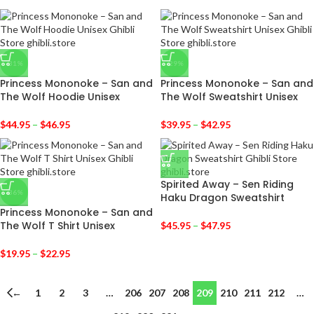
-31%
-29%
Princess Mononoke – San and
Princess Mononoke – San and
The Wolf Hoodie Unisex
The Wolf Sweatshirt Unisex
$
44.95
–
$
46.95
$
39.95
–
$
42.95
Spirited Away – Sen Riding
-36%
Haku Dragon Sweatshirt
Princess Mononoke – San and
The Wolf T Shirt Unisex
$
45.95
–
$
47.95
$
19.95
–
$
22.95
←
1
2
3
…
206
207
208
209
210
211
212
…