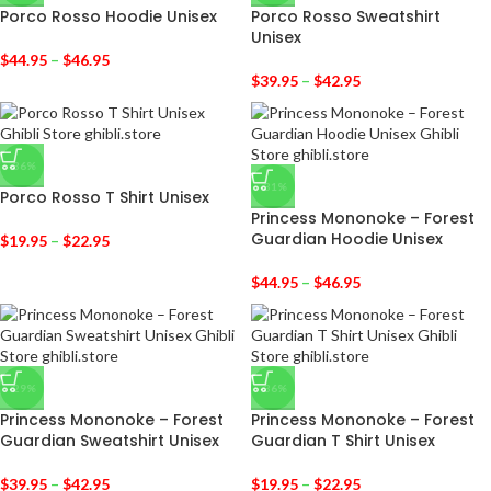
Porco Rosso Hoodie Unisex
Porco Rosso Sweatshirt
Unisex
$
44.95
–
$
46.95
$
39.95
–
$
42.95
-36%
-31%
Porco Rosso T Shirt Unisex
Princess Mononoke – Forest
Guardian Hoodie Unisex
$
19.95
–
$
22.95
$
44.95
–
$
46.95
-29%
-36%
Princess Mononoke – Forest
Princess Mononoke – Forest
Guardian Sweatshirt Unisex
Guardian T Shirt Unisex
$
39.95
–
$
42.95
$
19.95
–
$
22.95