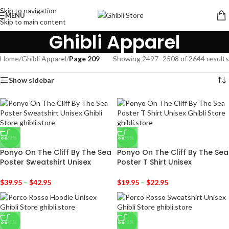
Skip to navigation
MENU
Skip to main content
Ghibli Apparel
Home
/
Ghibli Apparel
/
Page 209
Showing 2497–2508 of 2644 results
Show sidebar
-29%
-36%
Ponyo On The Cliff By The Sea
Ponyo On The Cliff By The Sea
Poster Sweatshirt Unisex
Poster T Shirt Unisex
$
39.95
–
$
42.95
$
19.95
–
$
22.95
-31%
-29%