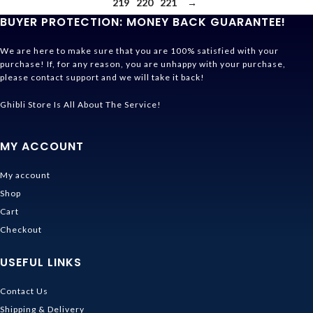
219
220
221
→
BUYER PROTECTION: MONEY BACK GUARANTEE!
We are here to make sure that you are 100% satisfied with your
purchase! If, for any reason, you are unhappy with your purchase,
please contact support and we will take it back!
Ghibli Store Is All About The Service!
MY ACCOUNT
My account
Shop
Cart
Checkout
USEFUL LINKS
Contact Us
Shipping & Delivery