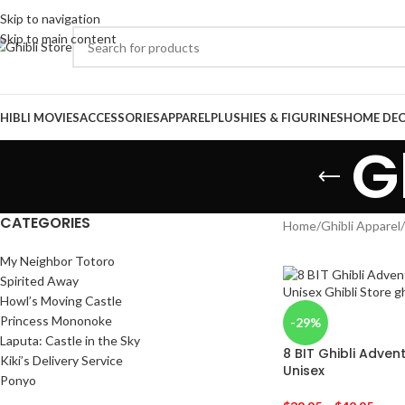
Skip to navigation
Skip to main content
HIBLI MOVIES
ACCESSORIES
APPAREL
PLUSHIES & FIGURINES
HOME DE
G
CATEGORIES
Home
/
Ghibli Apparel
/
My Neighbor Totoro
Spirited Away
Howl’s Moving Castle
Princess Mononoke
-29%
Laputa: Castle in the Sky
8 BIT Ghibli Adven
Kiki’s Delivery Service
Unisex
Ponyo