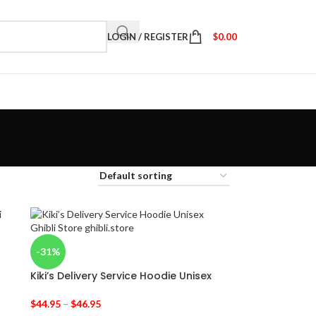
LOGIN / REGISTER
$
0.00
-31%
Kiki’s Delivery Service Hoodie Unisex
$
44.95
–
$
46.95