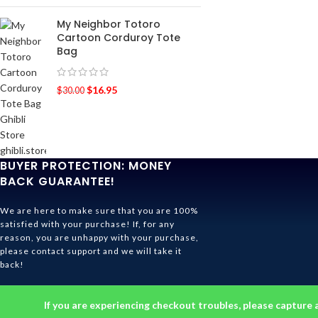
My Neighbor Totoro
Cartoon Corduroy Tote
Bag
$
16.95
$
30.00
BUYER PROTECTION: MONEY
BACK GUARANTEE!
We are here to make sure that you are 100%
satisfied with your purchase! If, for any
reason, you are unhappy with your purchase,
please contact support and we will take it
back!
Ghibli Store Is All About The Service!
If you are experiencing checkout troubles, please capture 
© 2026
Ghibli Store
. All rights reserved