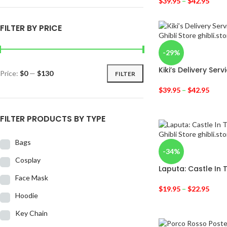
$
39.95
–
$
42.95
FILTER BY PRICE
-29%
Kiki’s Delivery Ser
Price:
$0
—
$130
FILTER
$
39.95
–
$
42.95
FILTER PRODUCTS BY TYPE
Bags
-34%
Cosplay
Laputa: Castle In T
Face Mask
$
19.95
–
$
22.95
Hoodie
Key Chain