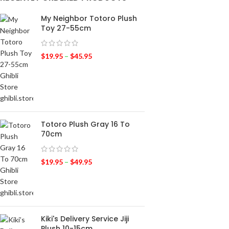
My Neighbor Totoro Plush
Toy 27-55cm
$
19.95
–
$
45.95
Totoro Plush Gray 16 To
70cm
$
19.95
–
$
49.95
Kiki's Delivery Service Jiji
Plush 10-15cm