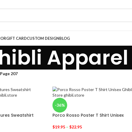
COR
GIFT CARD
CUSTOM DESIGN
BLOG
hibli Apparel
Page 207
-36%
tures Sweatshirt
Porco Rosso Poster T Shirt Unisex
$
19.95
–
$
22.95