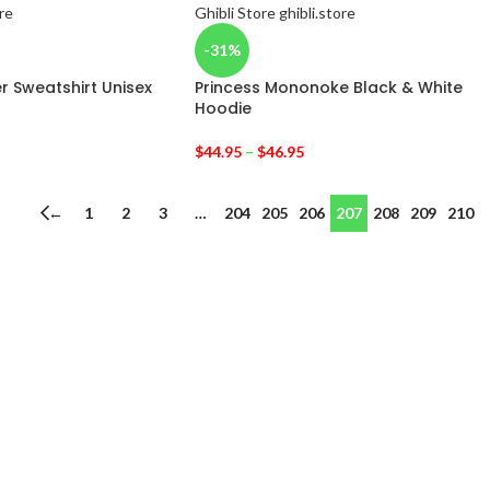
-31%
r Sweatshirt Unisex
Princess Mononoke Black & White
Hoodie
$
44.95
–
$
46.95
←
1
2
3
…
204
205
206
207
208
209
210