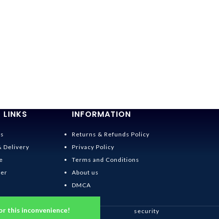
 LINKS
INFORMATION
Us
Returns & Refunds Policy
& Delivery
Privacy Policy
e
Terms and Conditions
der
About us
DMCA
or this inconvenience!