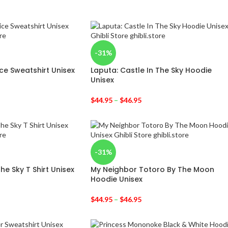
-31%
vice Sweatshirt Unisex
Laputa: Castle In The Sky Hoodie
Unisex
$
44.95
–
$
46.95
-31%
he Sky T Shirt Unisex
My Neighbor Totoro By The Moon
Hoodie Unisex
$
44.95
–
$
46.95