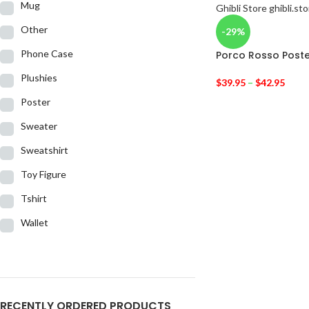
Mug
Other
-29%
Phone Case
Porco Rosso Poste
Plushies
$
39.95
–
$
42.95
Poster
Sweater
Sweatshirt
Toy Figure
Tshirt
Wallet
RECENTLY ORDERED PRODUCTS