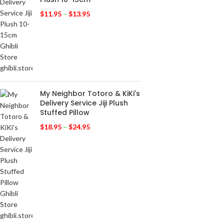
$
11.95
–
$
13.95
My Neighbor Totoro & KiKi's
Delivery Service Jiji Plush
Stuffed Pillow
$
18.95
–
$
24.95