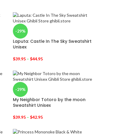
-29%
Laputa: Castle In The Sky Sweatshirt
Unisex
$
39.95
–
$
44.95
-29%
My Neighbor Totoro by the moon
Sweatshirt Unisex
$
39.95
–
$
42.95