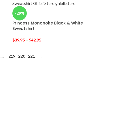
-29%
Princess Mononoke Black & White
Sweatshirt
$
39.95
–
$
42.95
…
219
220
221
→