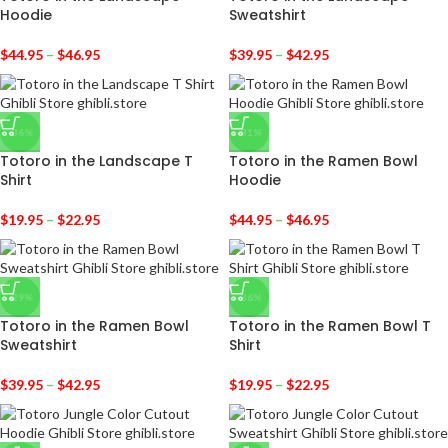
Hoodie
Sweatshirt
$
44.95
–
$
46.95
$
39.95
–
$
42.95
-36%
-31%
Totoro in the Landscape T
Totoro in the Ramen Bowl
Shirt
Hoodie
$
19.95
–
$
22.95
$
44.95
–
$
46.95
-29%
-36%
Totoro in the Ramen Bowl
Totoro in the Ramen Bowl T
Sweatshirt
Shirt
$
39.95
–
$
42.95
$
19.95
–
$
22.95