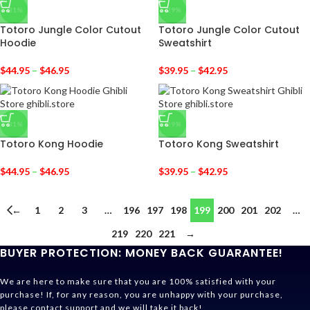
-31%
-29%
Totoro Jungle Color Cutout
Totoro Jungle Color Cutout
Hoodie
Sweatshirt
$
44.95
–
$
46.95
$
39.95
–
$
42.95
-31%
-29%
Totoro Kong Hoodie
Totoro Kong Sweatshirt
$
44.95
–
$
46.95
$
39.95
–
$
42.95
←
1
2
3
…
196
197
198
199
200
201
202
…
219
220
221
→
BUYER PROTECTION: MONEY BACK GUARANTEE!
We are here to make sure that you are 100% satisfied with your
purchase! If, for any reason, you are unhappy with your purchase,
please contact support and we will take it back!