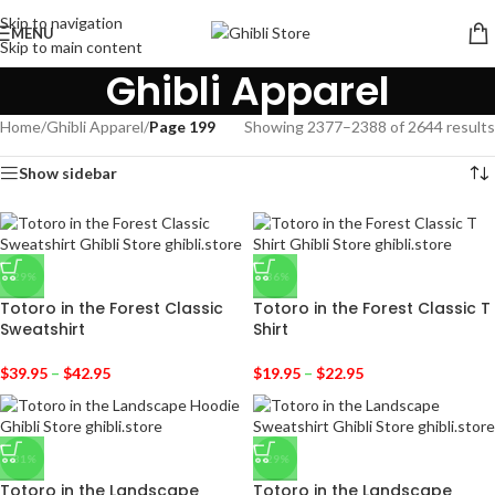
Skip to navigation
MENU
Skip to main content
Ghibli Apparel
Home
/
Ghibli Apparel
/
Page 199
Showing 2377–2388 of 2644 results
Show sidebar
-29%
-36%
Totoro in the Forest Classic
Totoro in the Forest Classic T
Sweatshirt
Shirt
$
39.95
–
$
42.95
$
19.95
–
$
22.95
-31%
-29%
Totoro in the Landscape
Totoro in the Landscape