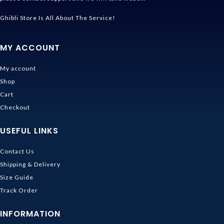
Ghibli Store Is All About The Service!
MY ACCOUNT
My account
Shop
Cart
Checkout
USEFUL LINKS
Contact Us
Shipping & Delivery
Size Guide
Track Order
INFORMATION