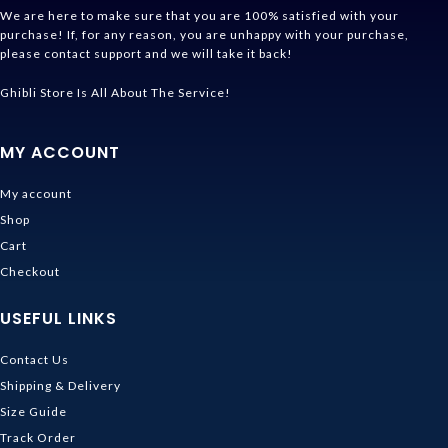
We are here to make sure that you are 100% satisfied with your
purchase! If, for any reason, you are unhappy with your purchase,
please contact support and we will take it back!
Ghibli Store Is All About The Service!
MY ACCOUNT
My account
Shop
Cart
Checkout
USEFUL LINKS
Contact Us
Shipping & Delivery
Size Guide
Track Order