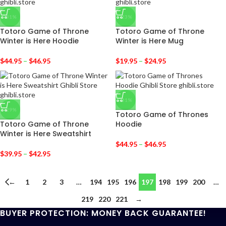
-31%
-23%
Totoro Game of Throne
Totoro Game of Throne
Winter is Here Hoodie
Winter is Here Mug
$
44.95
–
$
46.95
$
19.95
–
$
24.95
-31%
-29%
Totoro Game of Thrones
Totoro Game of Throne
Hoodie
Winter is Here Sweatshirt
$
44.95
–
$
46.95
$
39.95
–
$
42.95
←
1
2
3
…
194
195
196
197
198
199
200
…
219
220
221
→
BUYER PROTECTION: MONEY BACK GUARANTEE!