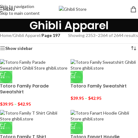
Skip to navigation
MENU
Skip to main content
Ghibli Apparel
Home
/
Ghibli Apparel
/
Page 197
Showing 2353–2364 of 2644 results
Show sidebar
-29%
-29%
Totoro Family Parade
Totoro Family Sweatshirt
Sweatshirt
$
39.95
–
$
42.95
$
39.95
–
$
42.95
-36%
-31%
Totoro Family T Shirt
Totoro Fanart Hoodie