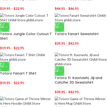
$
19.95
–
$
22.95
$
44.95
–
$
46.95
-36%
-29%
Totoro Jungle Color Cutout T
Totoro Fanart Sweatshirt
Shirt
$
39.95
–
$
42.95
$
19.95
–
$
22.95
-36%
-29%
Totoro Fanart T Shirt
Totoro ft. Kaonashi, Jiji and
Calcifer 3D Sweatshirt
$
19.95
–
$
22.95
$
39.95
–
$
42.95