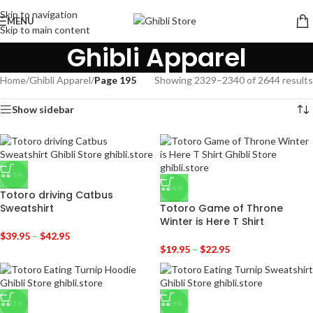
Skip to navigation
MENU
Skip to main content
Ghibli Apparel
Home
/
Ghibli Apparel
/
Page 195
Showing 2329–2340 of 2644 results
Show sidebar
-29%
-36%
Totoro driving Catbus
Sweatshirt
Totoro Game of Throne
Winter is Here T Shirt
$
39.95
–
$
42.95
$
19.95
–
$
22.95
-31%
-29%