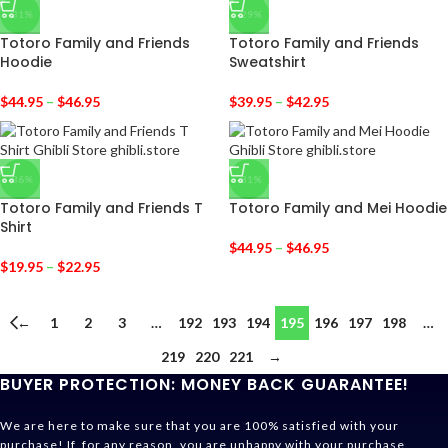
-31%
-29%
Totoro Family and Friends
Totoro Family and Friends
Hoodie
Sweatshirt
$
44.95
–
$
46.95
$
39.95
–
$
42.95
-36%
-31%
Totoro Family and Friends T
Totoro Family and Mei Hoodie
Shirt
$
44.95
–
$
46.95
$
19.95
–
$
22.95
←
1
2
3
…
192
193
194
195
196
197
198
…
219
220
221
→
BUYER PROTECTION: MONEY BACK GUARANTEE!
We are here to make sure that you are 100% satisfied with your
purchase! If, for any reason, you are unhappy with your purchase,