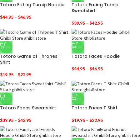
Totoro Eating Turnip Hoodie
Totoro Eating Turnip
Sweatshirt
$
44.95
–
$
46.95
$
39.95
–
$
42.95
-36%
-31%
Totoro Game of Thrones T
Totoro Faces Hoodie
Shirt
$
44.95
–
$
46.95
$
19.95
–
$
22.95
-29%
-36%
Totoro Faces Sweatshirt
Totoro Faces T Shirt
$
39.95
–
$
42.95
$
19.95
–
$
22.95