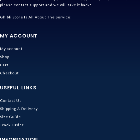
please contact support and we will take it back!
Ghibli Store Is All About The Service!
MY ACCOUNT
My account
Shop
Cart
Checkout
USEFUL LINKS
Contact Us
Shipping & Delivery
Size Guide
Track Order
INFORMATION